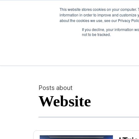
This website stores cookies on your computer. 
information in order to improve and customize y
about the cookies we use, see our Privacy Polic
If you decline, your information w
not to be tracked.
Posts about
Website