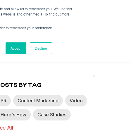
ite and allow us to remember you. We use this
is website and other media. To find out more
What We Think
About
Contact
rowser to remember your preference
Accept
Decline
POSTS BY TAG
PR
Content Marketing
Video
Here's How
Case Studies
ee All