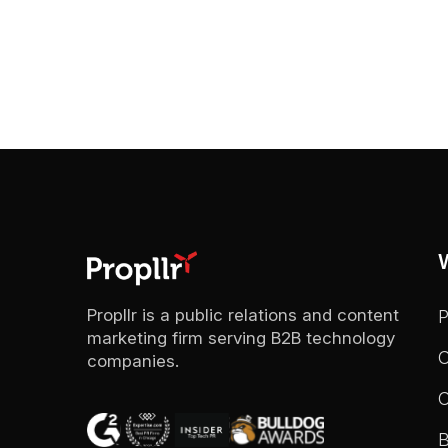
Propllr is a public relations and content
marketing firm serving B2B technology
C
companies.
C
B