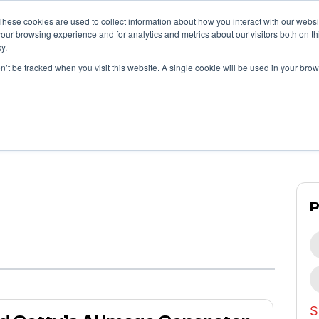
These cookies are used to collect information about how you interact with our webs
our browsing experience and for analytics and metrics about our visitors both on th
y.
What We Do
What We’ve Done
on’t be tracked when you visit this website. A single cookie will be used in your b
Propllr
Blog
S