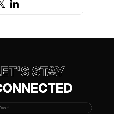
LET'S STAY
CONNECTED