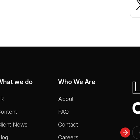
What we do
Who We Are
PR
About
ontent
FAQ
lient News
Contact
log
Careers