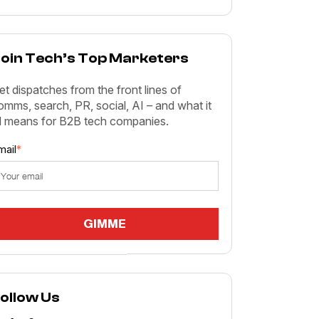
oin Tech’s Top Marketers
et dispatches from the front lines of
omms, search, PR, social, AI – and what it
ll means for B2B tech companies.
mail
*
ollow Us