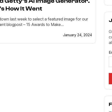
ed Getty’s AI Image Generator.
’s How It Went
 down last week to select a featured image for our
J
ent blogpost – 15 Awards to Make...
G
January 24, 2024
c
a
E
F