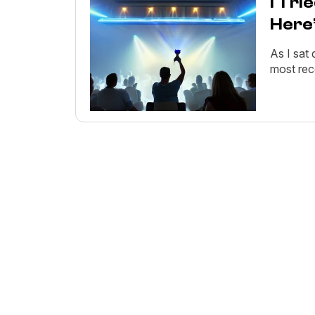
I Tri
Here
As I sat
most rec