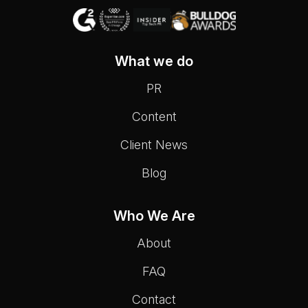
What we do
PR
Content
Client News
Blog
Who We Are
About
FAQ
Contact