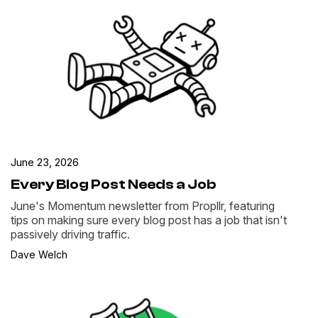
June 23, 2026
Every Blog Post Needs a Job
June's Momentum newsletter from Propllr, featuring
tips on making sure every blog post has a job that isn't
passively driving traffic.
Dave Welch