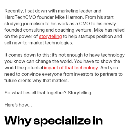
Recently, I sat down with marketing leader and
HardTechCMO founder Mike Harmon. From his start
studying journalism to his work as a CMO to his newly
founded consulting and coaching venture, Mike has relied
on the power of
storytelling
to help startups position and
sell new-to-market technologies.
It comes down to this: it’s not enough to have technology
you know can change the world. You have to show the
world the potential
impact of that technology
. And you
need to convince everyone from investors to partners to
future clients why that matters.
So what ties all that together? Storytelling.
Here’s how…
Why specialize in