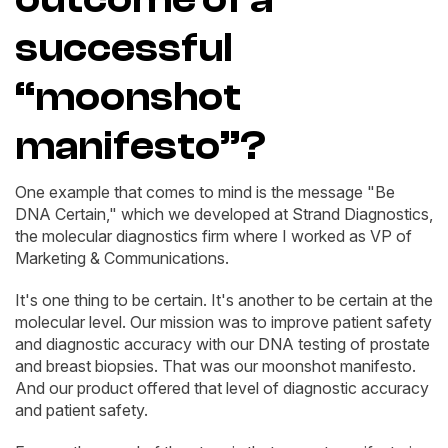
successful
“moonshot
manifesto”?
One example that comes to mind is the message "Be
DNA Certain," which we developed at Strand Diagnostics,
the molecular diagnostics firm where I worked as VP of
Marketing & Communications.
It's one thing to be certain. It's another to be certain at the
molecular level. Our mission was to improve patient safety
and diagnostic accuracy with our DNA testing of prostate
and breast biopsies. That was our moonshot manifesto.
And our product offered that level of diagnostic accuracy
and patient safety.