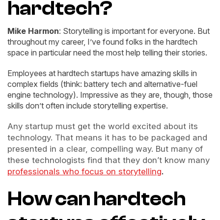
hardtech?
Mike Harmon
: Storytelling is important for everyone. But
throughout my career, I’ve found folks in the hardtech
space in particular need the most help telling their stories.
Employees at hardtech startups have amazing skills in
complex fields (think: battery tech and alternative-fuel
engine technology). Impressive as they are, though, those
skills don’t often include storytelling expertise.
Any startup must get the world excited about its
technology. That means it has to be packaged and
presented in a clear, compelling way. But many of
these technologists find that they don’t know many
professionals who focus on storytelling
.
How can hardtech