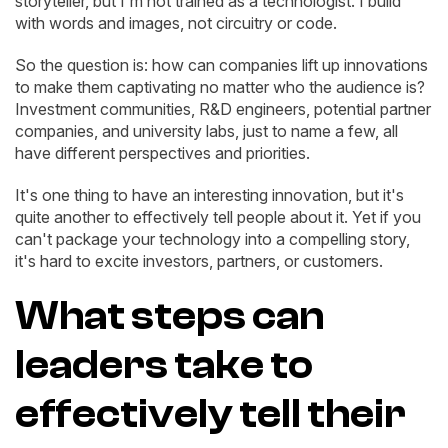
storyteller, but I'm not trained as a technologist. I build
with words and images, not circuitry or code.
So the question is: how can companies lift up innovations
to make them captivating no matter who the audience is?
Investment communities, R&D engineers, potential partner
companies, and university labs, just to name a few, all
have different perspectives and priorities.
It's one thing to have an interesting innovation, but it's
quite another to effectively tell people about it. Yet if you
can't package your technology into a compelling story,
it's hard to excite investors, partners, or customers.
What steps can
leaders take to
effectively tell their