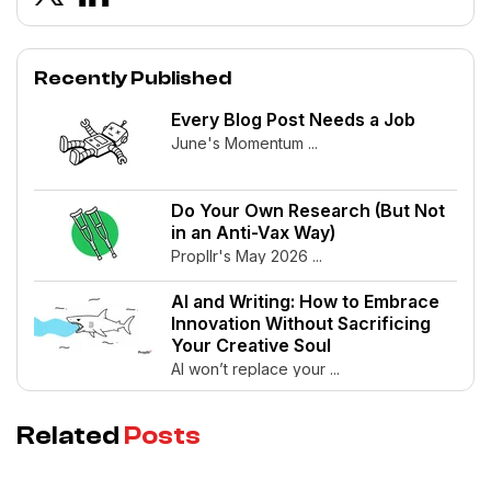
Recently Published
Every Blog Post Needs a Job
June's Momentum ...
Do Your Own Research (But Not
in an Anti-Vax Way)
Propllr's May 2026 ...
AI and Writing: How to Embrace
Innovation Without Sacrificing
Your Creative Soul
AI won’t replace your ...
Related
Posts