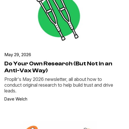
May 29, 2026
Do Your Own Research (But Not in an
Anti-Vax Way)
Propllr's May 2026 newsletter, all about how to
conduct original research to help build trust and drive
leads.
Dave Welch