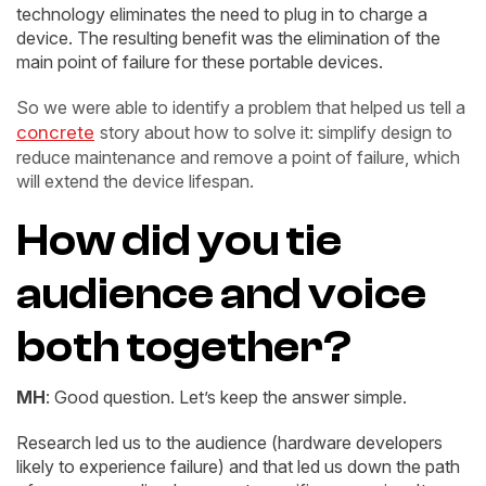
technology eliminates the need to plug in to charge a
device. The resulting benefit was the elimination of the
main point of failure for these portable devices.
So we were able to identify a problem that helped us tell a
concrete
story about how to solve it: simplify design to
reduce maintenance and remove a point of failure, which
will extend the device lifespan.
How did you tie
audience and voice
both together?
MH
: Good question. Let’s keep the answer simple.
Research led us to the audience (hardware developers
likely to experience failure) and that led us down the path