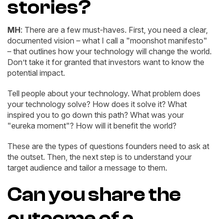
stories?
MH
: There are a few must-haves. First, you need a clear,
documented vision – what I call a "moonshot manifesto"
– that outlines how your technology will change the world.
Don’t take it for granted that investors want to know the
potential impact.
Tell people about your technology. What problem does
your technology solve? How does it solve it? What
inspired you to go down this path? What was your
"eureka moment"? How will it benefit the world?
These are the types of questions founders need to ask at
the outset. Then, the next step is to understand your
target audience and tailor a message to them.
Can you share the
outcome of a