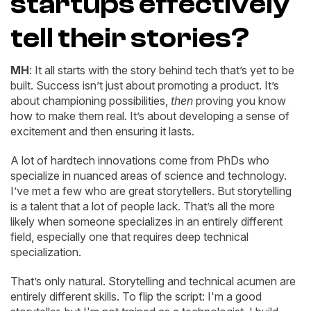
startups effectively
tell their stories?
MH
: It all starts with the story behind tech that’s yet to be
built. Success isn’t just about promoting a product. It’s
about championing possibilities,
then
proving you know
how to make them real. It’s about developing a sense of
excitement and then ensuring it lasts.
A lot of hardtech innovations come from PhDs who
specialize in nuanced areas of science and technology.
I’ve met a few who are great storytellers. But storytelling
is a talent that a lot of people lack. That’s all the more
likely when someone specializes in an entirely different
field, especially one that requires deep technical
specialization.
That’s only natural. Storytelling and technical acumen are
entirely different skills. To flip the script: I'm a good