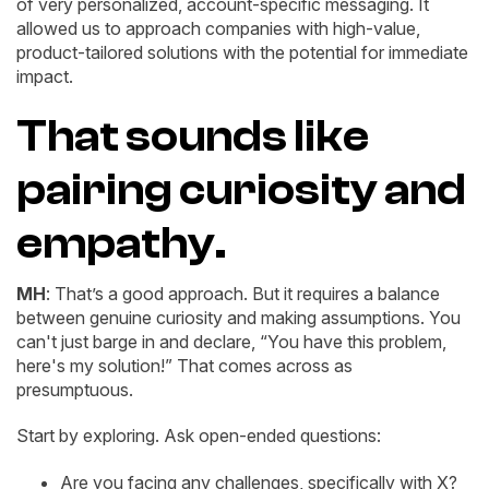
of very personalized, account-specific messaging. It
allowed us to approach companies with high-value,
product-tailored solutions with the potential for immediate
impact.
That sounds like
pairing curiosity and
empathy.
MH
: That’s a good approach. But it requires a balance
between genuine curiosity and making assumptions. You
can't just barge in and declare, “You have this problem,
here's my solution!” That comes across as
presumptuous.
Start by exploring. Ask open-ended questions:
Are you facing any challenges, specifically with X?