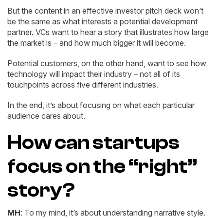
But the content in an effective investor pitch deck won’t
be the same as what interests a potential development
partner. VCs want to hear a story that illustrates how large
the market is – and how much bigger it will become.
Potential customers, on the other hand, want to see how
technology will impact their industry – not all of its
touchpoints across five different industries.
In the end, it’s about focusing on what each particular
audience cares about.
How can startups
focus on the “right”
story?
MH
: To my mind, it’s about understanding narrative style.