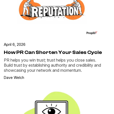
April 6, 2026
How PR Can Shorten Your Sales Cycle
PR helps you win trust; trust helps you close sales.
Build trust by establishing authority and credibility and
showcasing your network and momentum.
Dave Welch