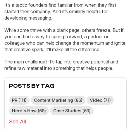
It’s a tactic founders find familiar from when they first
started their company. And it’s similarly helpful for
developing messaging.
While some thrive with a blank page, others freeze. But if
you can find a way to spring forward, a partner or
colleague who can help change the momentum and ignite
that creative spark, it’ll make all the difference.
The main challenge? To tap into creative potential and
refine raw material into something that helps people.
POSTS BY TAG
PR
(111)
Content Marketing
(86)
Video
(71)
Here's How
(68)
Case Studies
(63)
See All