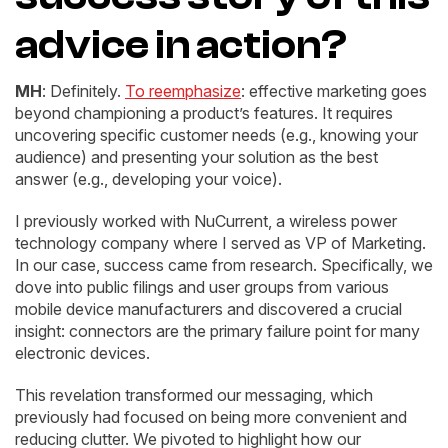
advice in action?
MH
: Definitely.
To reemphasize
: effective marketing goes
beyond championing a product’s features. It requires
uncovering specific customer needs (e.g., knowing your
audience) and presenting your solution as the best
answer (e.g., developing your voice).
I previously worked with NuCurrent, a wireless power
technology company where I served as VP of Marketing.
In our case, success came from research. Specifically, we
dove into public filings and user groups from various
mobile device manufacturers and discovered a crucial
insight: connectors are the primary failure point for many
electronic devices.
This revelation transformed our messaging, which
previously had focused on being more convenient and
reducing clutter. We pivoted to highlight how our