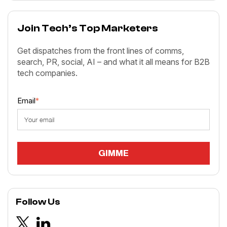
Join Tech’s Top Marketers
Get dispatches from the front lines of comms,
search, PR, social, AI – and what it all means for B2B
tech companies.
Email
*
Follow Us