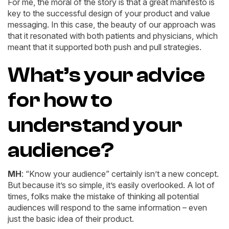
For me, the moral of the story is that a great manifesto is
key to the successful design of your product and value
messaging. In this case, the beauty of our approach was
that it resonated with both patients and physicians, which
meant that it supported both push and pull strategies.
What’s your advice
for how to
understand your
audience?
MH
: “Know your audience” certainly isn’t a new concept.
But because it’s so simple, it’s easily overlooked. A lot of
times, folks make the mistake of thinking all potential
audiences will respond to the same information – even
just the basic idea of their product.