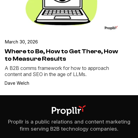
March 30, 2026
Where to Be, How to Get There, How
to Measure Results
A B2B comms framework for how to approach
content and SEO in the age of LLMs.
Dave Welch
Propllr is a public relations and content marketing
firm serving B2B technology companies.