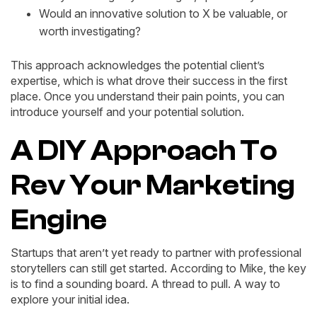
Would an innovative solution to X be valuable, or
worth investigating?
This approach acknowledges the potential client’s
expertise, which is what drove their success in the first
place. Once you understand their pain points, you can
introduce yourself and your potential solution.
A DIY Approach To
Rev Your Marketing
Engine
Startups that aren’t yet ready to partner with professional
storytellers can still get started. According to Mike, the key
is to find a sounding board. A thread to pull. A way to
explore your initial idea.