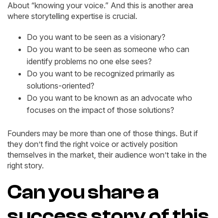
About “knowing your voice.” And this is another area
where storytelling expertise is crucial.
Do you want to be seen as a visionary?
Do you want to be seen as someone who can
identify problems no one else sees?
Do you want to be recognized primarily as
solutions-oriented?
Do you want to be known as an advocate who
focuses on the impact of those solutions?
Founders may be more than one of those things. But if
they don’t find the right voice or actively position
themselves in the market, their audience won’t take in the
right story.
Can you share a
success story of this