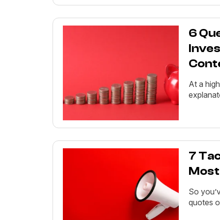
6 Qu
Inves
Cont
At a high
explanato
7 Tac
Most
So you’v
quotes o