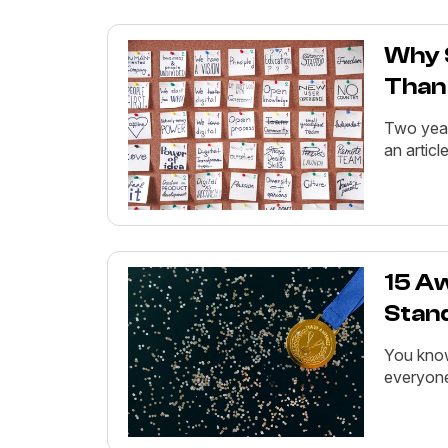
Why 
Than
Two year
an articl
15 A
Stan
You know
everyone