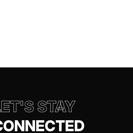
LET'S STAY
CONNECTED