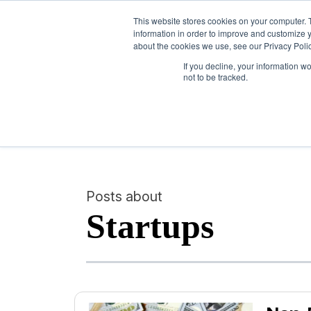
This website stores cookies on your computer. 
information in order to improve and customize y
about the cookies we use, see our Privacy Polic
If you decline, your information w
not to be tracked.
Posts about
Startups