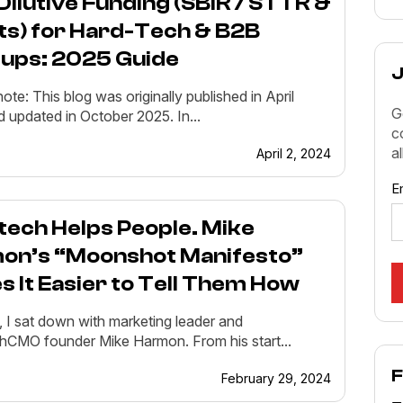
ilutive Funding (SBIR / STTR &
ts) for Hard-Tech & B2B
tups: 2025 Guide
J
note: This blog was originally published in April
G
 updated in October 2025. In...
c
a
April 2, 2024
E
tech Helps People. Mike
on’s “Moonshot Manifesto”
 It Easier to Tell Them How
, I sat down with marketing leader and
CMO founder Mike Harmon. From his start...
F
February 29, 2024