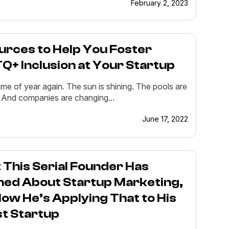
February 2, 2023
urces to Help You Foster
+ Inclusion at Your Startup
 time of year again. The sun is shining. The pools are
 And companies are changing...
June 17, 2022
This Serial Founder Has
ned About Startup Marketing,
ow He’s Applying That to His
st Startup