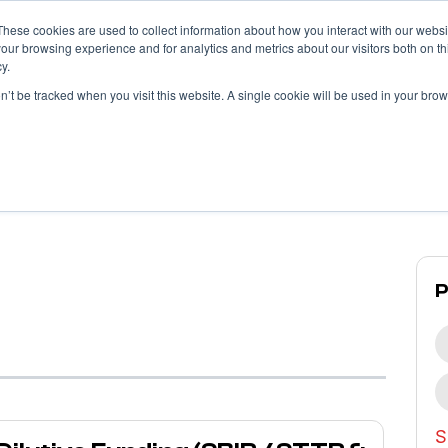
These cookies are used to collect information about how you interact with our webs
our browsing experience and for analytics and metrics about our visitors both on th
y.
What We Do
What We’ve Done
on’t be tracked when you visit this website. A single cookie will be used in your b
Propllr
Blog
S