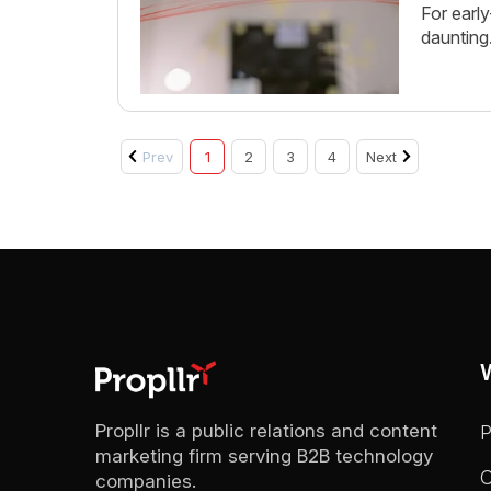
For earl
daunting
Prev
1
2
3
4
Next
Propllr is a public relations and content
marketing firm serving B2B technology
C
companies.