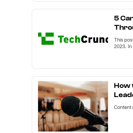
5 Can
Thro
This pos
2023. In
How 
Lead
Content 