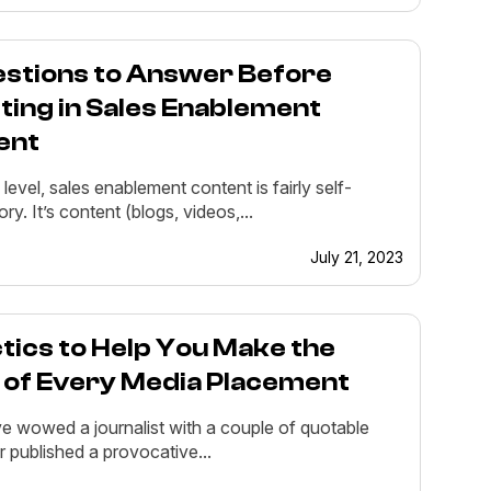
estions to Answer Before
ting in Sales Enablement
ent
 level, sales enablement content is fairly self-
ry. It’s content (blogs, videos,...
July 21, 2023
tics to Help You Make the
 of Every Media Placement
e wowed a journalist with a couple of quotable
r published a provocative...