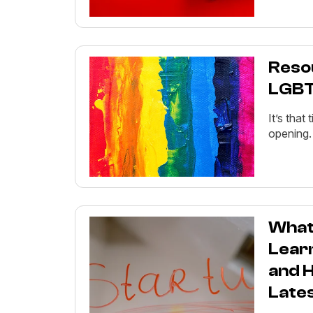
Reso
LGBTQ
It’s that
opening.
What 
Lear
and H
Late