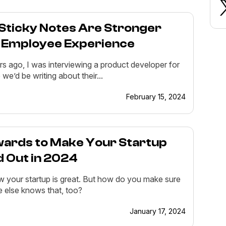
Sticky Notes Are Stronger
 Employee Experience
s ago, I was interviewing a product developer for
e we’d be writing about their...
February 15, 2024
wards to Make Your Startup
d Out in 2024
 your startup is great. But how do you make sure
 else knows that, too?
January 17, 2024