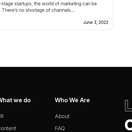
y-stage startups, the world of marketing can be
. There’s no shortage of channels...
June 3, 2022
What we do
Who We Are
PR
About
ontent
FAQ