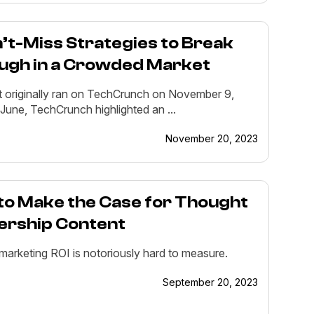
’t-Miss Strategies to Break
ugh in a Crowded Market
t originally ran on TechCrunch on November 9,
 June, TechCrunch highlighted an ...
November 20, 2023
to Make the Case for Thought
ership Content
marketing ROI is notoriously hard to measure.
September 20, 2023