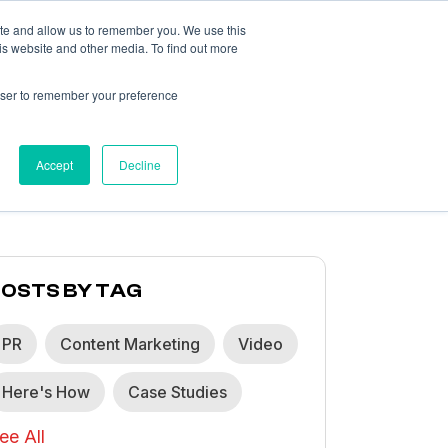
ite and allow us to remember you. We use this
is website and other media. To find out more
What We Think
About
Contact
rowser to remember your preference
Accept
Decline
POSTS BY TAG
PR
Content Marketing
Video
Here's How
Case Studies
ee All