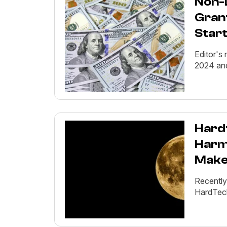
Non-D
Gran
Star
Editor's 
2024 and
Hard
Harm
Makes
Recently
HardTech