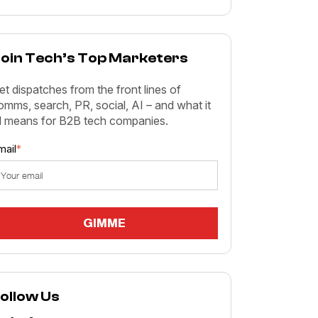
oin Tech’s Top Marketers
et dispatches from the front lines of
omms, search, PR, social, AI – and what it
ll means for B2B tech companies.
mail
*
ollow Us