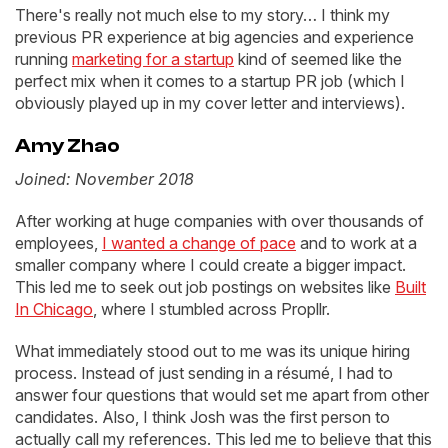
There's really not much else to my story… I think my
previous PR experience at big agencies and experience
running
marketing for a startup
kind of seemed like the
perfect mix when it comes to a startup PR job (which I
obviously played up in my cover letter and interviews).
Amy Zhao
Joined: November 2018
After working at huge companies with over thousands of
employees,
I wanted a change of pace
and to work at a
smaller company where I could create a bigger impact.
This led me to seek out job postings on websites like
Built
In Chicago
, where I stumbled across Propllr.
What immediately stood out to me was its unique hiring
process. Instead of just sending in a résumé, I had to
answer four questions that would set me apart from other
candidates. Also, I think Josh was the first person to
actually call my references. This led me to believe that this