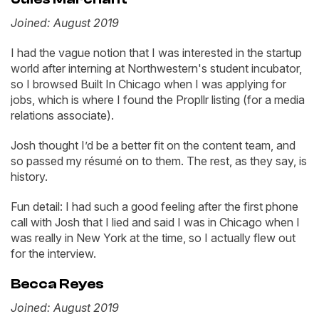
Joined: August 2019
I had the vague notion that I was interested in the startup
world after interning at Northwestern's student incubator,
so I browsed Built In Chicago when I was applying for
jobs, which is where I found the Propllr listing (for a media
relations associate).
Josh thought I’d be a better fit on the content team, and
so passed my résumé on to them. The rest, as they say, is
history.
Fun detail: I had such a good feeling after the first phone
call with Josh that I lied and said I was in Chicago when I
was really in New York at the time, so I actually flew out
for the interview.
Becca Reyes
Joined: August 2019