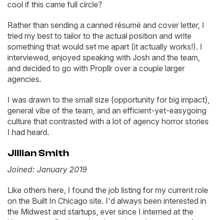
cool if this came full circle?
Rather than sending a canned résumé and cover letter, I
tried my best to tailor to the actual position and write
something that would set me apart (it actually works!). I
interviewed, enjoyed speaking with Josh and the team,
and decided to go with Propllr over a couple larger
agencies.
I was drawn to the small size (opportunity for big impact),
general vibe of the team, and an efficient-yet-easygoing
culture that contrasted with a lot of agency horror stories
I had heard.
Jillian Smith
Joined: January 2019
Like others here, I found the job listing for my current role
on the Built In Chicago site. I'd always been interested in
the Midwest and startups, ever since I interned at the