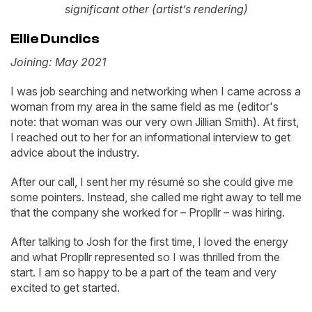
significant other (artist’s rendering)
Ellie Dundics
Joining: May 2021
I was job searching and networking when I came across a
woman from my area in the same field as me (editor's
note: that woman was our very own Jillian Smith). At first,
I reached out to her for an informational interview to get
advice about the industry.
After our call, I sent her my résumé so she could give me
some pointers. Instead, she called me right away to tell me
that the company she worked for – Propllr – was hiring.
After talking to Josh for the first time, I loved the energy
and what Propllr represented so I was thrilled from the
start. I am so happy to be a part of the team and very
excited to get started.