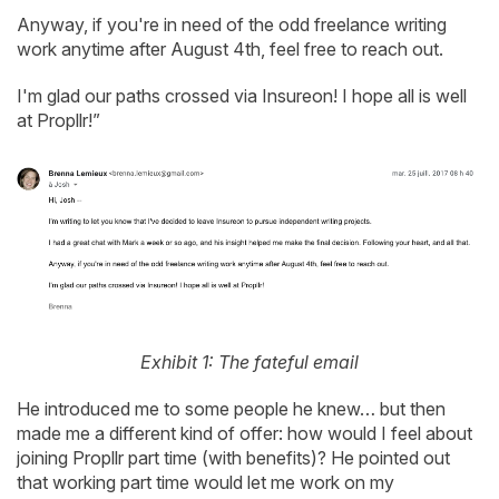
Anyway, if you're in need of the odd freelance writing
work anytime after August 4th, feel free to reach out.
I'm glad our paths crossed via Insureon! I hope all is well
at Propllr!”
Exhibit 1: The fateful email
He introduced me to some people he knew… but then
made me a different kind of offer: how would I feel about
joining Propllr part time (with benefits)? He pointed out
that working part time would let me work on my