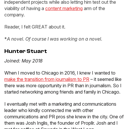
independent projects while also letting him test out the
viability of having a
content marketing
arm of the
company.
Reader, I felt GREAT about it.
*
A novel. Of course I was working on a novel.
Hunter Stuart
Joined: May 2018
When I moved to Chicago in 2016, I knew I wanted to
make the transition from journalism to PR
– it seemed like
there was more opportunity in PR than in journalism. So I
started networking among friends and family in Chicago.
I eventually met with a marketing and communications
leader who kindly connected me with other
communications and PR pros she knew in the city. One of
them was Josh Inglis, the founder of Propllr. Josh and I