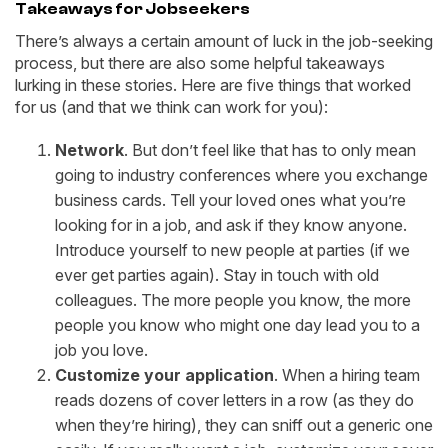
Takeaways for Jobseekers
There’s always a certain amount of luck in the job-seeking
process, but there are also some helpful takeaways
lurking in these stories. Here are five things that worked
for us (and that we think can work for you):
Network
. But don’t feel like that has to only mean
going to industry conferences where you exchange
business cards. Tell your loved ones what you’re
looking for in a job, and ask if they know anyone.
Introduce yourself to new people at parties (if we
ever get parties again). Stay in touch with old
colleagues. The more people you know, the more
people you know who might one day lead you to a
job you love.
Customize your application
. When a hiring team
reads dozens of cover letters in a row (as they do
when they’re hiring), they can sniff out a generic one