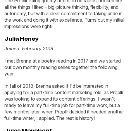
The Propllr listing got my attention because it looked like
all the things I liked – big-picture thinking, flexibility, and
autonomy, but with a clear commitment to taking pride in
the work and doing it with excellence. Turns out my initial
impressions were right!
Julia Heney
Joined: February 2019
I met Brenna at a poetry reading in 2017 and we started
our own monthly reading series together the following
year.
In fall of 2018, Brenna asked if I'd be interested in
applying for a part-time content marketing role, as Propllr
was looking to expand its content offerings. I wasn't
ready to leave my full-time job for part-time work, but a
few months later, when Propllr decided it needed another
full-time writer, I applied. The rest is history!
Jules Marchant