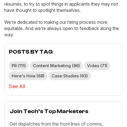
résumés, to try to spot things in applicants they may not
have thought to spotlight themselves.
We’re dedicated to making our hiring process more
equitable. And we’re always open to feedback along the
way.
POSTS BY TAG
PR
(111)
Content Marketing
(86)
Video
(71)
Here's How
(68)
Case Studies
(63)
See All
Join Tech’s Top Marketers
Get dispatches from the front lines of comms,