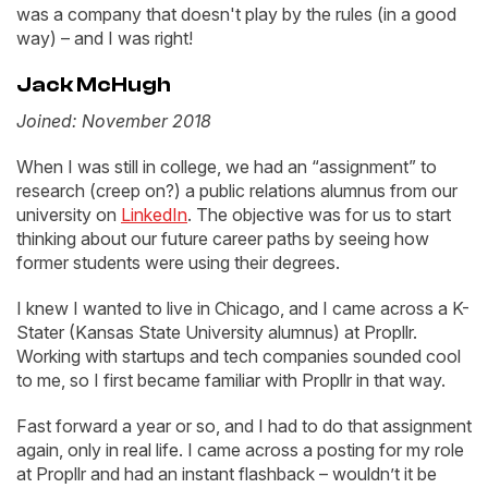
was a company that doesn't play by the rules (in a good
way) – and I was right!
Jack McHugh
Joined: November 2018
When I was still in college, we had an “assignment” to
research (creep on?) a public relations alumnus from our
university on
LinkedIn
. The objective was for us to start
thinking about our future career paths by seeing how
former students were using their degrees.
I knew I wanted to live in Chicago, and I came across a K-
Stater (Kansas State University alumnus) at Propllr.
Working with startups and tech companies sounded cool
to me, so I first became familiar with Propllr in that way.
Fast forward a year or so, and I had to do that assignment
again, only in real life. I came across a posting for my role
at Propllr and had an instant flashback – wouldn’t it be