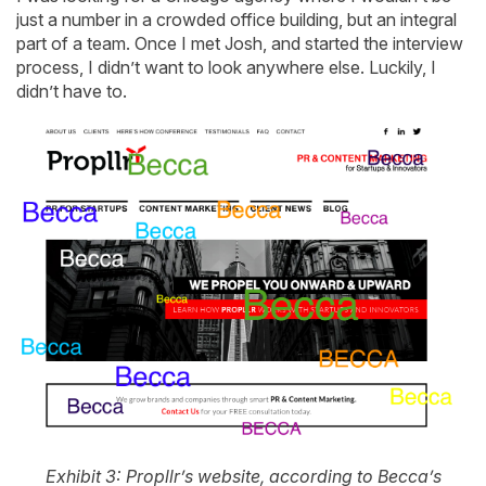
just a number in a crowded office building, but an integral
part of a team. Once I met Josh, and started the interview
process, I didn’t want to look anywhere else. Luckily, I
didn’t have to.
Exhibit 3: Propllr’s website, according to Becca’s