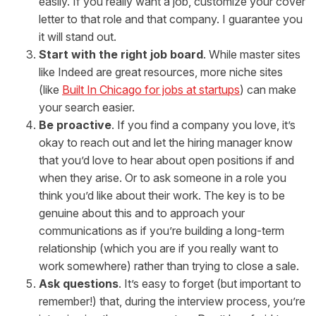
easily. If you really want a job, customize your cover
letter to that role and that company. I guarantee you
it will stand out.
Start with the right job board
. While master sites
like Indeed are great resources, more niche sites
(like
Built In Chicago for jobs at startups
) can make
your search easier.
Be proactive
. If you find a company you love, it’s
okay to reach out and let the hiring manager know
that you’d love to hear about open positions if and
when they arise. Or to ask someone in a role you
think you’d like about their work. The key is to be
genuine about this and to approach your
communications as if you’re building a long-term
relationship (which you are if you really want to
work somewhere) rather than trying to close a sale.
Ask questions
. It’s easy to forget (but important to
remember!) that, during the interview process, you’re