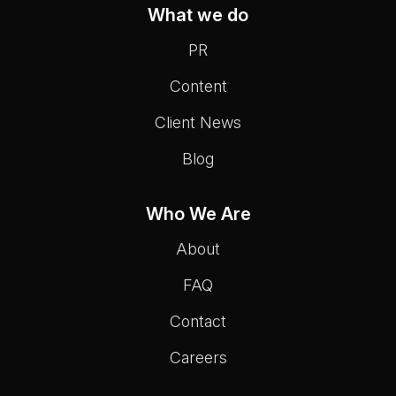
What we do
PR
Content
Client News
Blog
Who We Are
About
FAQ
Contact
Careers