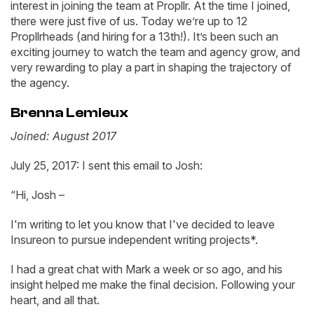
interest in joining the team at Propllr. At the time I joined,
there were just five of us. Today we’re up to 12
Propllrheads (and hiring for a 13th!). It’s been such an
exciting journey to watch the team and agency grow, and
very rewarding to play a part in shaping the trajectory of
the agency.
Brenna Lemieux
Joined: August 2017
July 25, 2017: I sent this email to Josh:
“Hi, Josh –
I'm writing to let you know that I've decided to leave
Insureon to pursue independent writing projects*.
I had a great chat with Mark a week or so ago, and his
insight helped me make the final decision. Following your
heart, and all that.