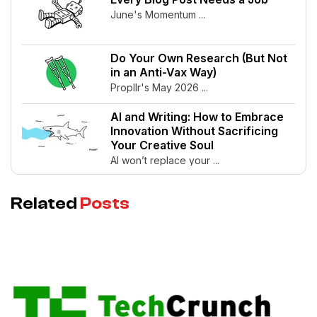
June's Momentum ...
Do Your Own Research (But Not
in an Anti-Vax Way)
Propllr's May 2026 ...
AI and Writing: How to Embrace
Innovation Without Sacrificing
Your Creative Soul
AI won’t replace your ...
Related
Posts