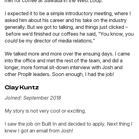
met for coffee at Sawada in the West Loop.
I expected it to be a simple introductory meeting, where I
asked him about his career and his take on the industry
generally. But we got to talking, and things just clicked –
before we’d finished our coffees he said, “You know, you
could
be my director of media relations.”
We talked more and more over the ensuing days. I came
into the office and met the rest of the team, and did a
longer, more formal sit-down interview with Josh and
other Propllr leaders. Soon enough, I had the job!
Clay Kuntz
Joined: September 2018
My story is not very cool or exciting.
I saw the job on Built In and decided to apply. Next thing I
knew I got an email from Josh!