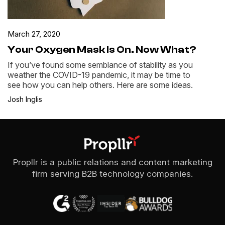
March 27, 2020
Your Oxygen Mask Is On. Now What?
If you’ve found some semblance of stability as you
weather the COVID-19 pandemic, it may be time to
see how you can help others. Here are some ideas.
Josh Inglis
Propllr is a public relations and content marketing
firm serving B2B technology companies.