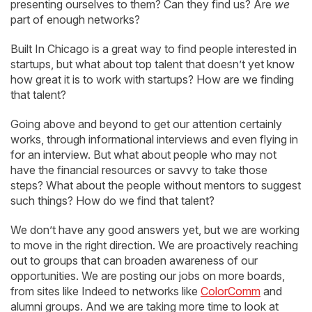
presenting ourselves to them? Can they find us? Are
we
part of enough networks?
Built In Chicago is a great way to find people interested in
startups, but what about top talent that doesn’t yet know
how great it is to work with startups? How are we finding
that talent?
Going above and beyond to get our attention certainly
works, through informational interviews and even flying in
for an interview. But what about people who may not
have the financial resources or savvy to take those
steps? What about the people without mentors to suggest
such things? How do we find that talent?
We don’t have any good answers yet, but we are working
to move in the right direction. We are proactively reaching
out to groups that can broaden awareness of our
opportunities. We are posting our jobs on more boards,
from sites like Indeed to networks like
ColorComm
and
alumni groups. And we are taking more time to look at