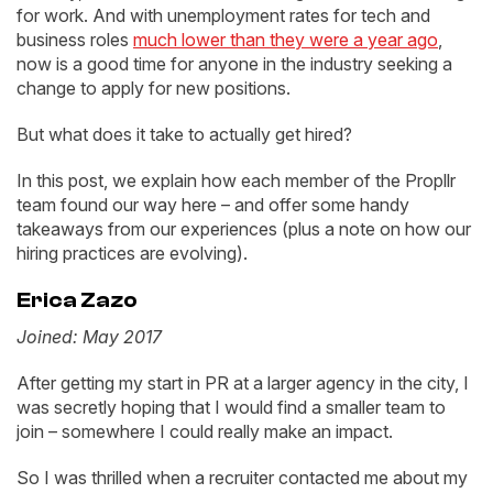
for work. And with unemployment rates for tech and
business roles
much lower than they were a year ago
,
now is a good time for anyone in the industry seeking a
change to apply for new positions.
But what does it take to actually get hired?
In this post, we explain how each member of the Propllr
team found our way here – and offer some handy
takeaways from our experiences (plus a note on how our
hiring practices are evolving).
Erica Zazo
Joined: May 2017
After getting my start in PR at a larger agency in the city, I
was secretly hoping that I would find a smaller team to
join – somewhere I could really make an impact.
So I was thrilled when a recruiter contacted me about my