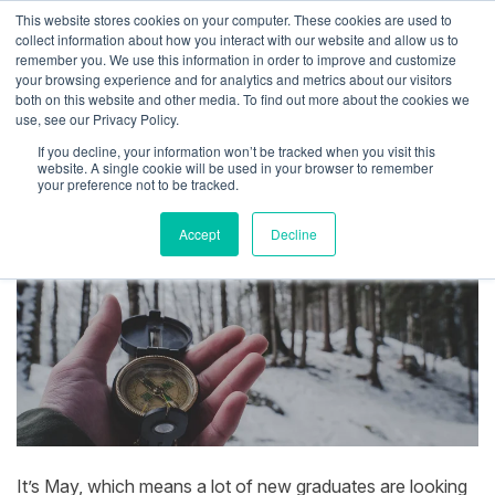
This website stores cookies on your computer. These cookies are used to
collect information about how you interact with our website and allow us to
remember you. We use this information in order to improve and customize
your browsing experience and for analytics and metrics about our visitors
both on this website and other media. To find out more about the cookies we
How I Found Propllr
use, see our Privacy Policy.
If you decline, your information won’t be tracked when you visit this
By
Josh Inglis
|
May 14, 2021
website. A single cookie will be used in your browser to remember
your preference not to be tracked.
Accept
Decline
It’s May, which means a lot of new graduates are looking