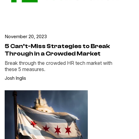
November 20, 2023
5 Can’t-Miss Strategies to Break
Through in a Crowded Market
Break through the crowded HR tech market with
these 5 measures.
Josh Inglis