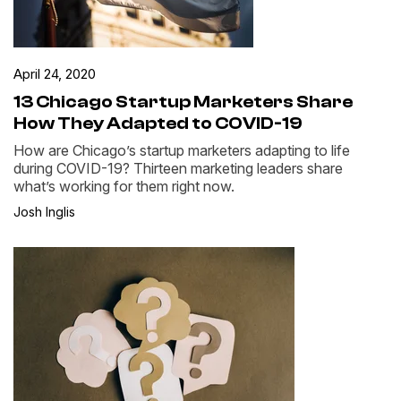
April 24, 2020
13 Chicago Startup Marketers Share
How They Adapted to COVID-19
How are Chicago’s startup marketers adapting to life
during COVID-19? Thirteen marketing leaders share
what’s working for them right now.
Josh Inglis