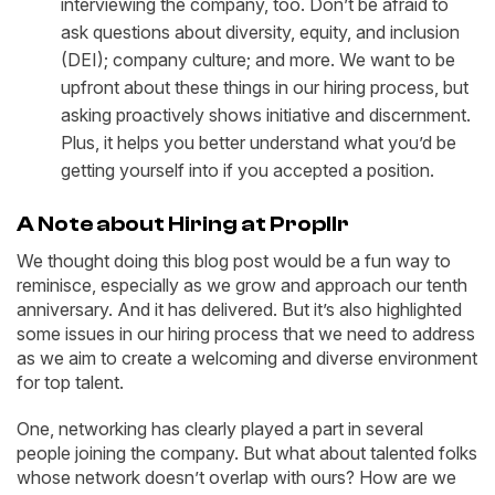
interviewing the company, too. Don’t be afraid to
ask questions about diversity, equity, and inclusion
(DEI); company culture; and more. We want to be
upfront about these things in our hiring process, but
asking proactively shows initiative and discernment.
Plus, it helps you better understand what you’d be
getting yourself into if you accepted a position.
A Note about Hiring at Propllr
We thought doing this blog post would be a fun way to
reminisce, especially as we grow and approach our tenth
anniversary. And it has delivered. But it’s also highlighted
some issues in our hiring process that we need to address
as we aim to create a welcoming and diverse environment
for top talent.
One, networking has clearly played a part in several
people joining the company. But what about talented folks
whose network doesn’t overlap with ours? How are we