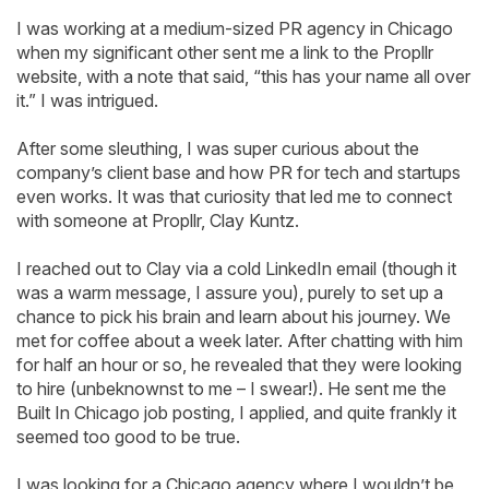
I was working at a medium-sized PR agency in Chicago
when my significant other sent me a link to the Propllr
website, with a note that said, “this has your name all over
it.” I was intrigued.
After some sleuthing, I was super curious about the
company’s client base and how PR for tech and startups
even works. It was that curiosity that led me to connect
with someone at Propllr, Clay Kuntz.
I reached out to Clay via a cold LinkedIn email (though it
was a warm message, I assure you), purely to set up a
chance to pick his brain and learn about his journey. We
met for coffee about a week later. After chatting with him
for half an hour or so, he revealed that they were looking
to hire (unbeknownst to me – I swear!). He sent me the
Built In Chicago job posting, I applied, and quite frankly it
seemed too good to be true.
I was looking for a Chicago agency where I wouldn’t be