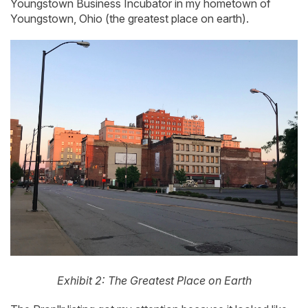
Youngstown Business Incubator in my hometown of
Youngstown, Ohio (the greatest place on earth).
Exhibit 2: The Greatest Place on Earth