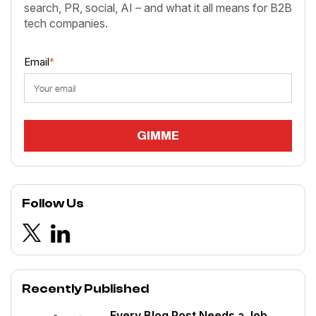
search, PR, social, AI – and what it all means for B2B
tech companies.
Email
*
Follow Us
Recently Published
Every Blog Post Needs a Job