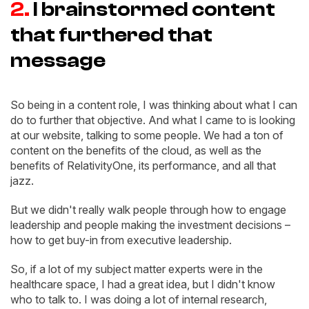
2.
I brainstormed content
that furthered that
message
So being in a content role, I was thinking about what I can
do to further that objective. And what I came to is looking
at our website, talking to some people. We had a ton of
content on the benefits of the cloud, as well as the
benefits of RelativityOne, its performance, and all that
jazz.
But we didn't really walk people through how to engage
leadership and people making the investment decisions –
how to get buy-in from executive leadership.
So, if a lot of my subject matter experts were in the
healthcare space, I had a great idea, but I didn't know
who to talk to. I was doing a lot of internal research,