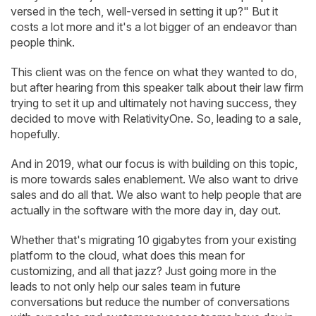
versed in the tech, well-versed in setting it up?" But it
costs a lot more and it's a lot bigger of an endeavor than
people think.
This client was on the fence on what they wanted to do,
but after hearing from this speaker talk about their law firm
trying to set it up and ultimately not having success, they
decided to move with RelativityOne. So, leading to a sale,
hopefully.
And in 2019, what our focus is with building on this topic,
is more towards sales enablement. We also want to drive
sales and do all that. We also want to help people that are
actually in the software with the more day in, day out.
Whether that's migrating 10 gigabytes from your existing
platform to the cloud, what does this mean for
customizing, and all that jazz? Just going more in the
leads to not only help our sales team in future
conversations but reduce the number of conversations