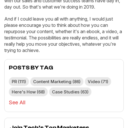
with our sales and customer success teams have day in,
day out. So that's what we're doing in 2019.
And if I could leave you all with anything, I would just
please encourage you to think about how you can
repurpose your content, whether it's an ebook, a video, a
testimonial. The possibilities are really endless, and it will
really help you move your objectives, whatever you're
trying to achieve.
POSTS BY TAG
PR
(111)
Content Marketing
(86)
Video
(71)
Here's How
(68)
Case Studies
(63)
See All
Join Tech’s Top Marketers