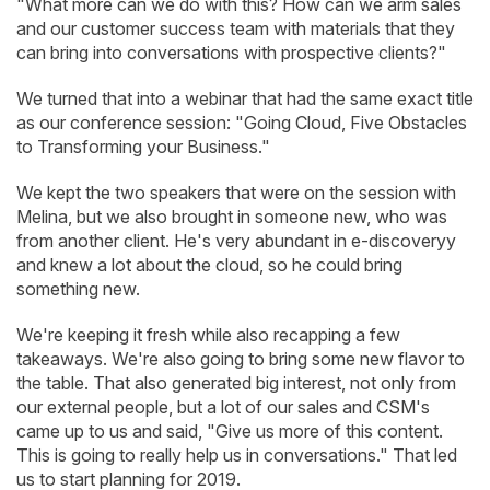
"What more can we do with this? How can we arm sales
and our customer success team with materials that they
can bring into conversations with prospective clients?"
We turned that into a webinar that had the same exact title
as our conference session: "Going Cloud, Five Obstacles
to Transforming your Business."
We kept the two speakers that were on the session with
Melina, but we also brought in someone new, who was
from another client. He's very abundant in e-discoveryy
and knew a lot about the cloud, so he could bring
something new.
We're keeping it fresh while also recapping a few
takeaways. We're also going to bring some new flavor to
the table. That also generated big interest, not only from
our external people, but a lot of our sales and CSM's
came up to us and said, "Give us more of this content.
This is going to really help us in conversations." That led
us to start planning for 2019.