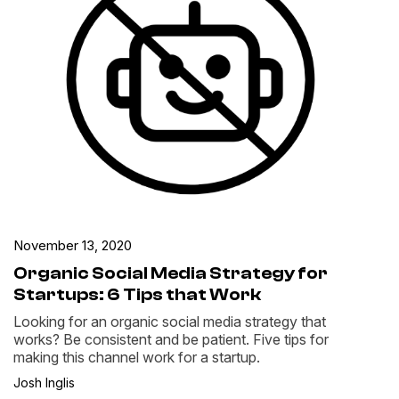
November 13, 2020
Organic Social Media Strategy for
Startups: 6 Tips that Work
Looking for an organic social media strategy that
works? Be consistent and be patient. Five tips for
making this channel work for a startup.
Josh Inglis