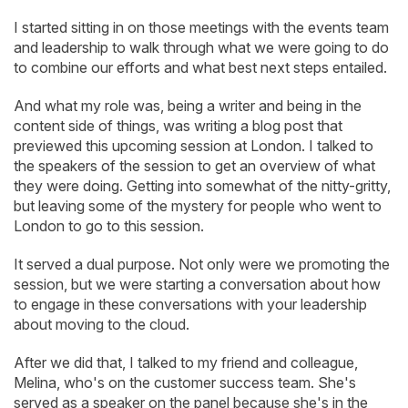
I started sitting in on those meetings with the events team
and leadership to walk through what we were going to do
to combine our efforts and what best next steps entailed.
And what my role was, being a writer and being in the
content side of things, was writing a blog post that
previewed this upcoming session at London. I talked to
the speakers of the session to get an overview of what
they were doing. Getting into somewhat of the nitty-gritty,
but leaving some of the mystery for people who went to
London to go to this session.
It served a dual purpose. Not only were we promoting the
session, but we were starting a conversation about how
to engage in these conversations with your leadership
about moving to the cloud.
After we did that, I talked to my friend and colleague,
Melina, who's on the customer success team. She's
served as a speaker on the panel because she's in the