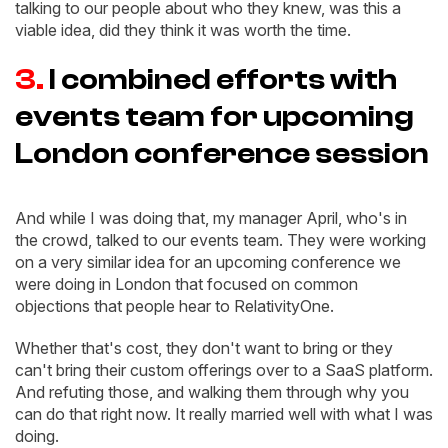
talking to our people about who they knew, was this a
viable idea, did they think it was worth the time.
3.
I combined efforts with
events team for upcoming
London conference session
And while I was doing that, my manager April, who's in
the crowd, talked to our events team. They were working
on a very similar idea for an upcoming conference we
were doing in London that focused on common
objections that people hear to RelativityOne.
Whether that's cost, they don't want to bring or they
can't bring their custom offerings over to a SaaS platform.
And refuting those, and walking them through why you
can do that right now. It really married well with what I was
doing.