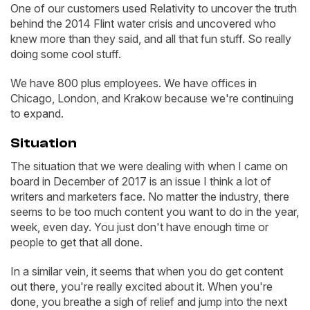
One of our customers used Relativity to uncover the truth
behind the 2014 Flint water crisis and uncovered who
knew more than they said, and all that fun stuff. So really
doing some cool stuff.
We have 800 plus employees. We have offices in
Chicago, London, and Krakow because we're continuing
to expand.
Situation
The situation that we were dealing with when I came on
board in December of 2017 is an issue I think a lot of
writers and marketers face. No matter the industry, there
seems to be too much content you want to do in the year,
week, even day. You just don't have enough time or
people to get that all done.
In a similar vein, it seems that when you do get content
out there, you're really excited about it. When you're
done, you breathe a sigh of relief and jump into the next