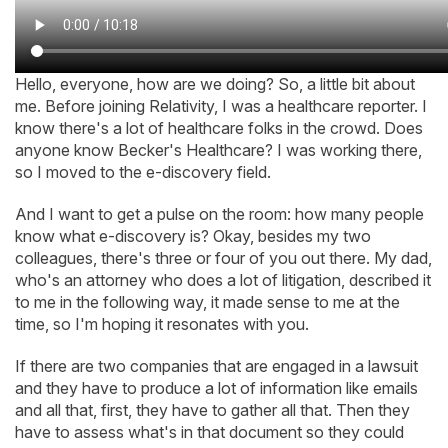
Hello, everyone, how are we doing? So, a little bit about
me. Before joining Relativity, I was a healthcare reporter. I
know there's a lot of healthcare folks in the crowd. Does
anyone know Becker's Healthcare? I was working there,
so I moved to the e-discovery field.
And I want to get a pulse on the room: how many people
know what e-discovery is? Okay, besides my two
colleagues, there's three or four of you out there. My dad,
who's an attorney who does a lot of litigation, described it
to me in the following way, it made sense to me at the
time, so I'm hoping it resonates with you.
If there are two companies that are engaged in a lawsuit
and they have to produce a lot of information like emails
and all that, first, they have to gather all that. Then they
have to assess what's in that document so they could