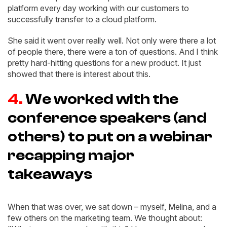
platform every day working with our customers to
successfully transfer to a cloud platform.
She said it went over really well. Not only were there a lot
of people there, there were a ton of questions. And I think
pretty hard-hitting questions for a new product. It just
showed that there is interest about this.
4.
We worked with the
conference speakers (and
others) to put on a webinar
recapping major
takeaways
When that was over, we sat down – myself, Melina, and a
few others on the marketing team. We thought about: