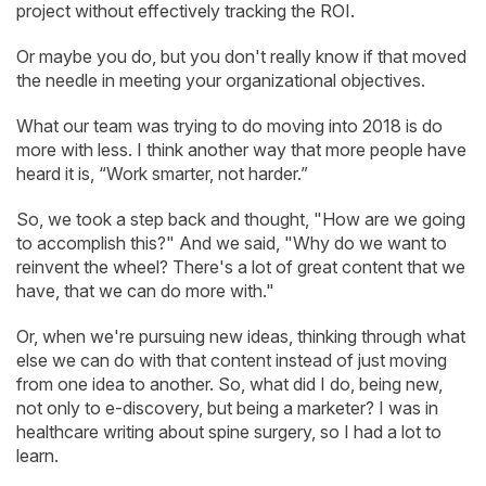
project without effectively tracking the ROI.
Or maybe you do, but you don't really know if that moved
the needle in meeting your organizational objectives.
What our team was trying to do moving into 2018 is do
more with less. I think another way that more people have
heard it is, “Work smarter, not harder.”
So, we took a step back and thought, "How are we going
to accomplish this?" And we said, "Why do we want to
reinvent the wheel? There's a lot of great content that we
have, that we can do more with."
Or, when we're pursuing new ideas, thinking through what
else we can do with that content instead of just moving
from one idea to another. So, what did I do, being new,
not only to e-discovery, but being a marketer? I was in
healthcare writing about spine surgery, so I had a lot to
learn.