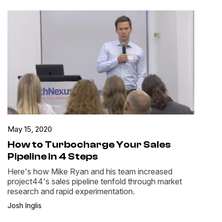
May 15, 2020
How to Turbocharge Your Sales
Pipeline in 4 Steps
Here's how Mike Ryan and his team increased
project44's sales pipeline tenfold through market
research and rapid experimentation.
Josh Inglis