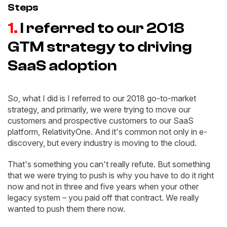
Steps
1.
I referred to our 2018
GTM strategy to driving
SaaS adoption
So, what I did is I referred to our 2018 go-to-market
strategy, and primarily, we were trying to move our
customers and prospective customers to our SaaS
platform, RelativityOne. And it's common not only in e-
discovery, but every industry is moving to the cloud.
That's something you can't really refute. But something
that we were trying to push is why you have to do it right
now and not in three and five years when your other
legacy system – you paid off that contract. We really
wanted to push them there now.