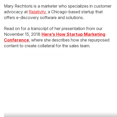
Mary Rechtoris is a marketer who specializes in customer
advocacy at
Relativity
, a Chicago-based startup that
offers e-discovery software and solutions.
Read on for a transcript of her presentation from our
November 15, 2018
Here’s How Startup Marketing
Conference
, where she describes how she repurposed
content to create collateral for the sales team.