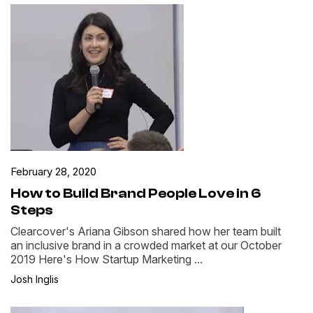
February 28, 2020
How to Build Brand People Love in 6
Steps
Clearcover's Ariana Gibson shared how her team built
an inclusive brand in a crowded market at our October
2019 Here's How Startup Marketing ...
Josh Inglis