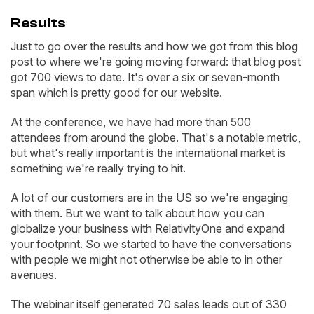
Results
Just to go over the results and how we got from this blog
post to where we're going moving forward: that blog post
got 700 views to date. It's over a six or seven-month
span which is pretty good for our website.
At the conference, we have had more than 500
attendees from around the globe. That's a notable metric,
but what's really important is the international market is
something we're really trying to hit.
A lot of our customers are in the US so we're engaging
with them. But we want to talk about how you can
globalize your business with RelativityOne and expand
your footprint. So we started to have the conversations
with people we might not otherwise be able to in other
avenues.
The webinar itself generated 70 sales leads out of 330