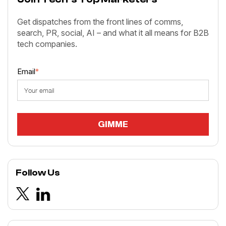
Get dispatches from the front lines of comms,
search, PR, social, AI – and what it all means for B2B
tech companies.
Email
*
Follow Us