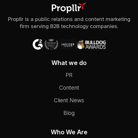
Propllr is a public relations and content marketing
firm serving B2B technology companies.
What we do
PR
Content
Client News
Blog
Who We Are