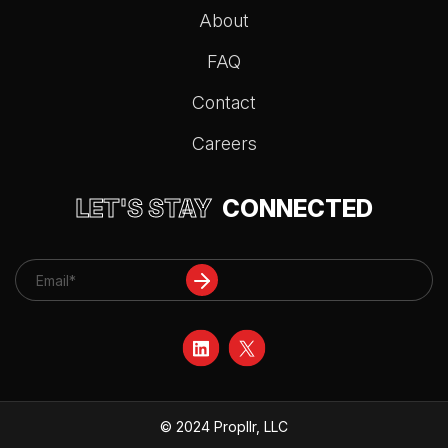
About
FAQ
Contact
Careers
LET'S STAY
CONNECTED
© 2024 Propllr, LLC