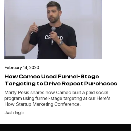
February 14, 2020
How Cameo Used Funnel-Stage
Targeting to Drive Repeat Purchases
Marty Pesis shares how Cameo built a paid social
program using funnel-stage targeting at our Here's
How Startup Marketing Conference.
Josh Inglis