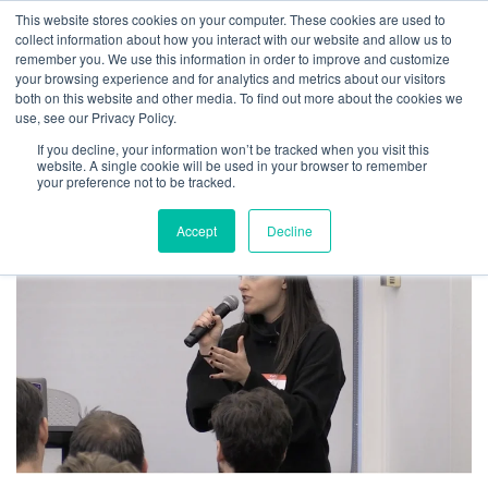
This website stores cookies on your computer. These cookies are used to
collect information about how you interact with our website and allow us to
remember you. We use this information in order to improve and customize
your browsing experience and for analytics and metrics about our visitors
both on this website and other media. To find out more about the cookies we
How We Repurposed Content to
use, see our Privacy Policy.
Empower Our Sales Team
If you decline, your information won’t be tracked when you visit this
website. A single cookie will be used in your browser to remember
your preference not to be tracked.
By
Josh Inglis
|
March 25, 2019
Accept
Decline