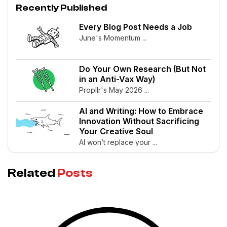
Recently Published
Every Blog Post Needs a Job
June's Momentum ...
Do Your Own Research (But Not
in an Anti-Vax Way)
Propllr's May 2026 ...
AI and Writing: How to Embrace
Innovation Without Sacrificing
Your Creative Soul
AI won’t replace your ...
Related
Posts