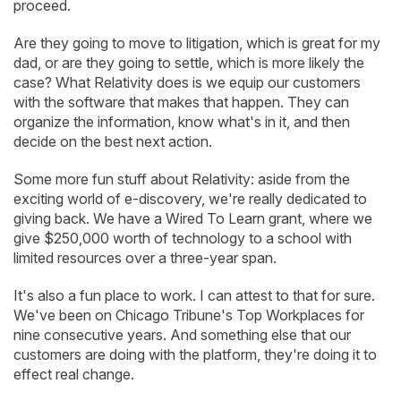
proceed.
Are they going to move to litigation, which is great for my
dad, or are they going to settle, which is more likely the
case? What Relativity does is we equip our customers
with the software that makes that happen. They can
organize the information, know what's in it, and then
decide on the best next action.
Some more fun stuff about Relativity: aside from the
exciting world of e-discovery, we're really dedicated to
giving back. We have a Wired To Learn grant, where we
give $250,000 worth of technology to a school with
limited resources over a three-year span.
It's also a fun place to work. I can attest to that for sure.
We've been on Chicago Tribune's Top Workplaces for
nine consecutive years. And something else that our
customers are doing with the platform, they're doing it to
effect real change.