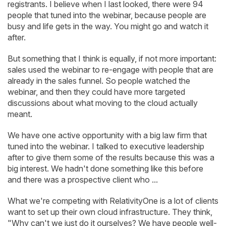
registrants. I believe when I last looked, there were 94
people that tuned into the webinar, because people are
busy and life gets in the way. You might go and watch it
after.
But something that I think is equally, if not more important:
sales used the webinar to re-engage with people that are
already in the sales funnel. So people watched the
webinar, and then they could have more targeted
discussions about what moving to the cloud actually
meant.
We have one active opportunity with a big law firm that
tuned into the webinar. I talked to executive leadership
after to give them some of the results because this was a
big interest. We hadn't done something like this before
and there was a prospective client who ...
What we're competing with RelativityOne is a lot of clients
want to set up their own cloud infrastructure. They think,
"Why can't we just do it ourselves? We have people well-