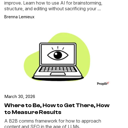
improve. Learn how to use AI for brainstorming,
structure, and editing without sacrificing your ...
Brenna Lemieux
March 30, 2026
Where to Be, How to Get There, How
to Measure Results
A B2B comms framework for how to approach
content and SEO in the age of LLMs.