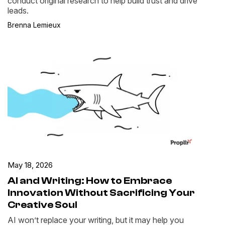
conduct original research to help build trust and drive
leads.
Brenna Lemieux
May 18, 2026
AI and Writing: How to Embrace
Innovation Without Sacrificing Your
Creative Soul
AI won’t replace your writing, but it may help you