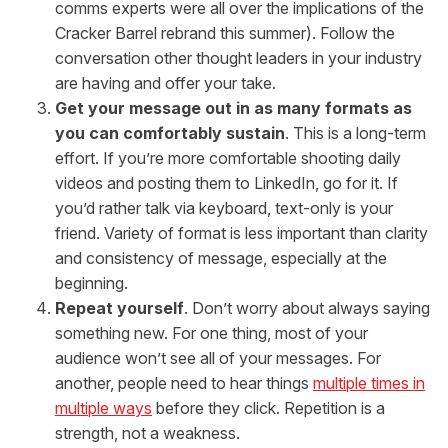
comms experts were all over the implications of the
Cracker Barrel rebrand this summer). Follow the
conversation other thought leaders in your industry
are having and offer your take.
Get your message out in as many formats as
you can comfortably sustain
. This is a long-term
effort. If you’re more comfortable shooting daily
videos and posting them to LinkedIn, go for it. If
you’d rather talk via keyboard, text-only is your
friend. Variety of format is less important than clarity
and consistency of message, especially at the
beginning.
Repeat yourself
. Don’t worry about always saying
something new. For one thing, most of your
audience won’t see all of your messages. For
another, people need to hear things
multiple times in
multiple ways
before they click. Repetition is a
strength, not a weakness.