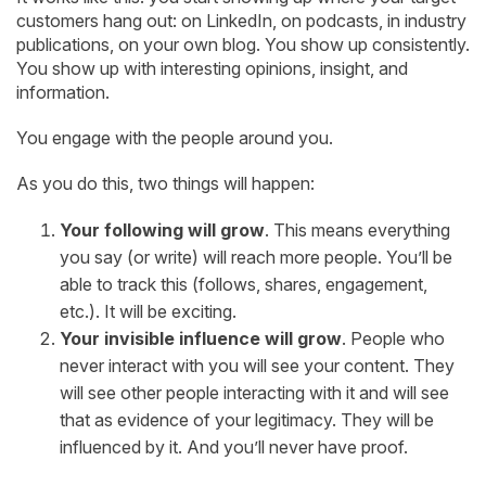
customers hang out: on LinkedIn, on podcasts, in industry
publications, on your own blog. You show up consistently.
You show up with interesting opinions, insight, and
information.
You engage with the people around you.
As you do this, two things will happen:
Your following will grow
. This means everything
you say (or write) will reach more people. You’ll be
able to track this (follows, shares, engagement,
etc.). It will be exciting.
Your invisible influence will grow
. People who
never interact with you will see your content. They
will see other people interacting with it and will see
that as evidence of your legitimacy. They will be
influenced by it. And you’ll never have proof.