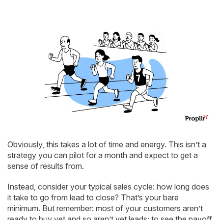
Obviously, this takes a lot of time and energy. This isn’t a
strategy you can pilot for a month and expect to get a
sense of results from.
Instead, consider your typical sales cycle: how long does
it take to go from lead to close? That’s your bare
minimum. But remember: most of your customers aren’t
ready to buy yet and so aren’t yet leads; to see the payoff