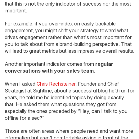
that this is not the only indicator of success nor the most
important.
For example: if you over-index on easily trackable
engagement, you might shift your strategy toward what
drives engagement rather than what's most important for
you to talk about from a brand-building perspective. That
will lead to great metrics but less impressive overall results.
Another important indicator comes from
regular
conversations with your sales team
.
When I asked
Chris Rechsteiner
, Founder and Chief
Strategist at Sightline, about a successful blog he’d run for
years, he told me he identified topics by doing exactly
that. He asked them what questions they got from,
especially the ones preceded by “Hey, can I talk to you
offline for a sec?”
Those are often areas where people need and want more
information but aren’t comfortable asking in front of the