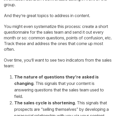
group.
And they’re great topics to address in content.
You might even systematize this process: create a short
questionnaire for the sales team and send it out every
month or so: common questions, points of confusion, etc.
Track these and address the ones that come up most
often.
Over time, you’ll want to see two indicators from the sales
team:
The nature of questions they’re asked is
changing
. This signals that your content is
answering questions that the sales team used to
field.
The sales cycle is shortening
. This signals that
prospects are “selling themselves” by developing a
parasocial relationship with you via your content.