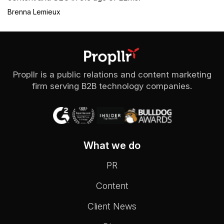
Brenna Lemieux
Propllr is a public relations and content marketing
firm serving B2B technology companies.
What we do
PR
Content
Client News