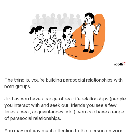
The thing is, you’re building parasocial relationships with
both groups.
Just as you have a range of real-life relationships (people
you interact with and seek out, friends you see a few
times a year, acquaintances, etc.), you can have a range
of parasocial relationships.
You may not pay much attention to that person on your