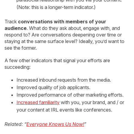
(Note: this is a longer-term indicator.)
Track
conversations with members of your
audience
. What do they ask about, engage with, and
respond to? Are conversations deepening over time or
staying at the same surface level? Ideally, you’d want to
see the former.
A few other indicators that signal your efforts are
succeeding:
Increased inbound requests from the media.
Improved quality of job applicants.
Improved performance of other marketing efforts.
Increased familiarity
with you, your brand, and / or
your content at IRL events like conferences.
Related: “
Everyone Knows Us Now!
”