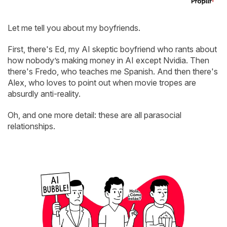
Let me tell you about my boyfriends.
First, there's Ed, my AI skeptic boyfriend who rants about
how nobody’s making money in AI except Nvidia. Then
there's Fredo, who teaches me Spanish. And then there's
Alex, who loves to point out when movie tropes are
absurdly anti-reality.
Oh, and one more detail: these are all parasocial
relationships.