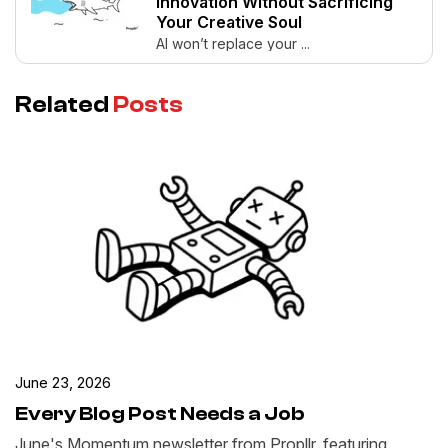
Innovation Without Sacrificing
Your Creative Soul
AI won’t replace your ...
Related
Posts
June 23, 2026
Every Blog Post Needs a Job
June's Momentum newsletter from Propllr, featuring