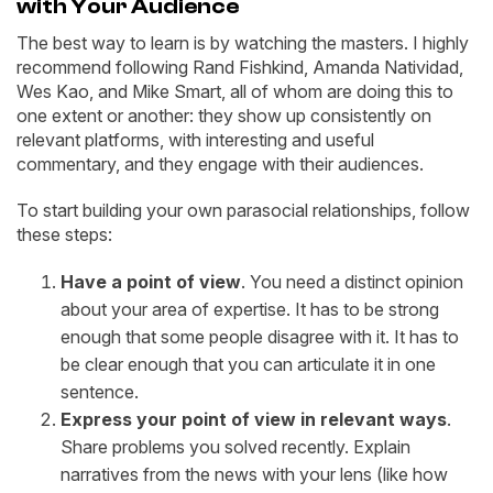
with Your Audience
The best way to learn is by watching the masters. I highly
recommend following Rand Fishkind, Amanda Natividad,
Wes Kao, and Mike Smart, all of whom are doing this to
one extent or another: they show up consistently on
relevant platforms, with interesting and useful
commentary, and they engage with their audiences.
To start building your own parasocial relationships, follow
these steps:
Have a point of view
. You need a distinct opinion
about your area of expertise. It has to be strong
enough that some people disagree with it. It has to
be clear enough that you can articulate it in one
sentence.
Express your point of view in relevant ways
.
Share problems you solved recently. Explain
narratives from the news with your lens (like how