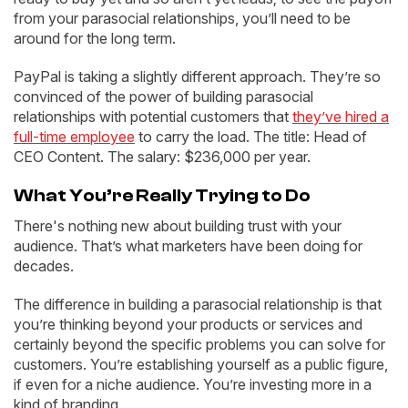
from your parasocial relationships, you’ll need to be
around for the long term.
PayPal is taking a slightly different approach. They’re so
convinced of the power of building parasocial
relationships with potential customers that
they’ve hired a
full-time employee
to carry the load. The title: Head of
CEO Content. The salary: $236,000 per year.
What You’re Really Trying to Do
There's nothing new about building trust with your
audience. That’s what marketers have been doing for
decades.
The difference in building a parasocial relationship is that
you’re thinking beyond your products or services and
certainly beyond the specific problems you can solve for
customers. You’re establishing yourself as a public figure,
if even for a niche audience. You’re investing more in a
kind of branding.