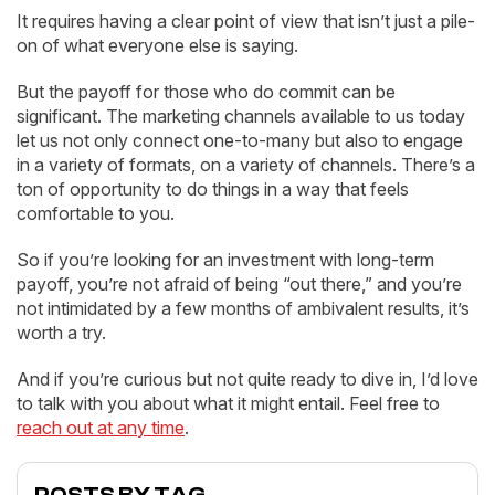
It requires having a clear point of view that isn’t just a pile-
on of what everyone else is saying.
But the payoff for those who do commit can be
significant. The marketing channels available to us today
let us not only connect one-to-many but also to engage
in a variety of formats, on a variety of channels. There’s a
ton of opportunity to do things in a way that feels
comfortable to you.
So if you’re looking for an investment with long-term
payoff, you’re not afraid of being “out there,” and you’re
not intimidated by a few months of ambivalent results, it’s
worth a try.
And if you’re curious but not quite ready to dive in, I’d love
to talk with you about what it might entail. Feel free to
reach out at any time
.
POSTS BY TAG