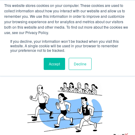
This website stores cookies on your computer. These cookies are used to
collect information about how you interact with our website and allow us to
remember you. We use this information in order to improve and customize
your browsing experience and for analytics and metrics about our visitors
both on this website and other media. To find out more about the cookies we
Want Warmer Leads? Build a
use, see our Privacy Policy.
Parasocial Relationship with
If you decline, your information won’t be tracked when you visit this
website. A single cookie will be used in your browser to remember
Your Prospects
your preference not to be tracked.
By
Brenna Lemieux
|
October 22, 2025
Accept
Decline