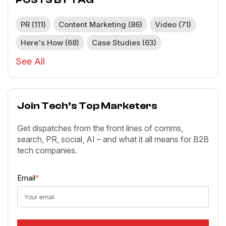
PR
(111)
Content Marketing
(86)
Video
(71)
Here's How
(68)
Case Studies
(63)
See All
Join Tech’s Top Marketers
Get dispatches from the front lines of comms,
search, PR, social, AI – and what it all means for B2B
tech companies.
Email
*