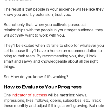
The result is that people in your audience will feel like they
know you and, by extension, trust you.
But not only that: when you cultivate parasocial
relationships with the people in your target audience, they
will
actively
want to work with you.
They’ll be excited when it’s time to shop for whatever you
sell because they’ll have a home-run recommendation to
bring to their team. By recommending you, they’ll look
smart and savvy and knowledgeable about all the right
things.
So. How do you know if it’s working?
How to Evaluate Your Progress
One
indicator of success
will be
metrics
: views,
impressions, likes, follows, opens, subscribes, etc. Track
these monthly and adjust if things aren’t growing. But note