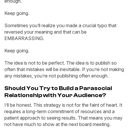
enough.
Keep going.
Sometimes you’ll realize you made a crucial typo that
reversed your meaning and that can be
EMBARRASSING.
Keep going.
The idea is not to be perfect. The idea is to publish so
often that mistakes will be inevitable. If you’re not making
any mistakes, you’re not publishing often enough.
Should You Try to Build a Parasocial
Relationship with Your Audience?
I’ll be honest. This strategy is not for the faint of heart. It
requires a long-term commitment of resources and a
patient approach to seeing results. That means you may
not have much to show at the next board meeting.