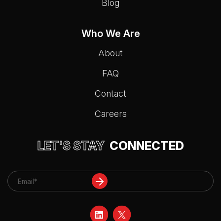
Blog
Who We Are
About
FAQ
Contact
Careers
LET'S STAY
CONNECTED