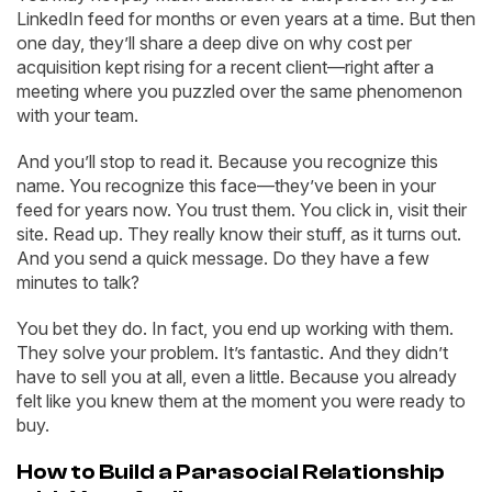
LinkedIn feed for months or even years at a time. But then
one day, they’ll share a deep dive on why cost per
acquisition kept rising for a recent client—right after a
meeting where you puzzled over the same phenomenon
with your team.
And you’ll stop to read it. Because you recognize this
name. You recognize this face—they’ve been in your
feed for years now. You trust them. You click in, visit their
site. Read up. They really know their stuff, as it turns out.
And you send a quick message. Do they have a few
minutes to talk?
You bet they do. In fact, you end up working with them.
They solve your problem. It’s fantastic. And they didn’t
have to sell you at all, even a little. Because you already
felt like you knew them at the moment you were ready to
buy.
How to Build a Parasocial Relationship