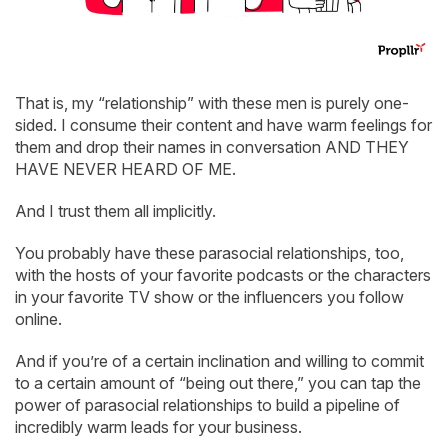
That is, my “relationship” with these men is purely one-
sided. I consume their content and have warm feelings for
them and drop their names in conversation AND THEY
HAVE NEVER HEARD OF ME.
And I trust them all implicitly.
You probably have these parasocial relationships, too,
with the hosts of your favorite podcasts or the characters
in your favorite TV show or the influencers you follow
online.
And if you’re of a certain inclination and willing to commit
to a certain amount of “being out there,” you can tap the
power of parasocial relationships to build a pipeline of
incredibly warm leads for your business.