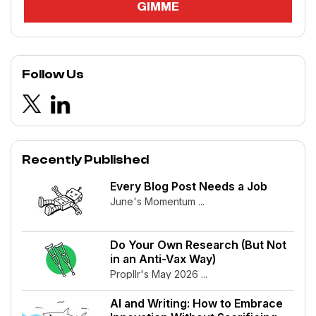
Follow Us
Recently Published
Every Blog Post Needs a Job
June's Momentum ...
Do Your Own Research (But Not
in an Anti-Vax Way)
Propllr's May 2026 ...
AI and Writing: How to Embrace