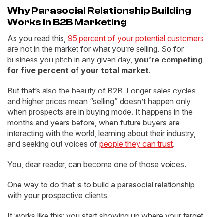
Why Parasocial Relationship Building
Works in B2B Marketing
As you read this,
95 percent of your potential customers
are not in the market for what you’re selling. So for
business you pitch in any given day,
you’re competing
for five percent of your total market
.
But that’s also the beauty of B2B. Longer sales cycles
and higher prices mean “selling” doesn’t happen only
when prospects are in buying mode. It happens in the
months and years before, when future buyers are
interacting with the world, learning about their industry,
and seeking out voices of
people they can trust
.
You, dear reader, can become one of those voices.
One way to do that is to build a parasocial relationship
with your prospective clients.
It works like this: you start showing up where your target