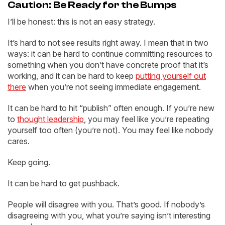
Caution: Be Ready for the Bumps
I’ll be honest: this is not an easy strategy.
It’s hard to not see results right away. I mean that in two
ways: it can be hard to continue committing resources to
something when you don’t have concrete proof that it’s
working, and it can be hard to keep
putting yourself out
there
when you’re not seeing immediate engagement.
It can be hard to hit “publish” often enough. If you’re new
to
thought leadership
, you may feel like you’re repeating
yourself too often (you’re not). You may feel like nobody
cares.
Keep going.
It can be hard to get pushback.
People will disagree with you. That’s good. If nobody’s
disagreeing with you, what you’re saying isn’t interesting