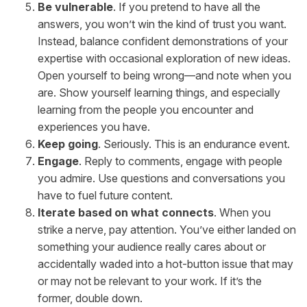
Be vulnerable
. If you pretend to have all the
answers, you won’t win the kind of trust you want.
Instead, balance confident demonstrations of your
expertise with occasional exploration of new ideas.
Open yourself to being wrong—and note when you
are. Show yourself learning things, and especially
learning from the people you encounter and
experiences you have.
Keep going
. Seriously. This is an endurance event.
Engage
. Reply to comments, engage with people
you admire. Use questions and conversations you
have to fuel future content.
Iterate based on what connects
. When you
strike a nerve, pay attention. You’ve either landed on
something your audience really cares about or
accidentally waded into a hot-button issue that may
or may not be relevant to your work. If it’s the
former, double down.