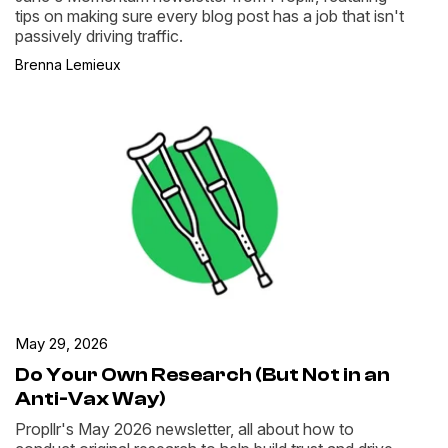
tips on making sure every blog post has a job that isn't
passively driving traffic.
Brenna Lemieux
May 29, 2026
Do Your Own Research (But Not in an
Anti-Vax Way)
Propllr's May 2026 newsletter, all about how to