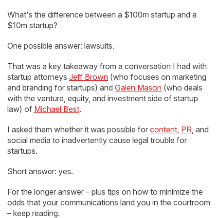
What's the difference between a $100m startup and a
$10m startup?
One possible answer: lawsuits.
That was a key takeaway from a conversation I had with
startup attorneys
Jeff Brown
(who focuses on marketing
and branding for startups) and
Galen Mason
(who deals
with the venture, equity, and investment side of startup
law) of
Michael Best
.
I asked them whether it was possible for
content
,
PR
, and
social media to inadvertently cause legal trouble for
startups.
Short answer: yes.
For the longer answer – plus tips on how to minimize the
odds that your communications land you in the courtroom
– keep reading.