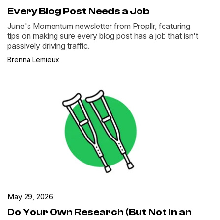
Every Blog Post Needs a Job
June's Momentum newsletter from Propllr, featuring
tips on making sure every blog post has a job that isn't
passively driving traffic.
Brenna Lemieux
May 29, 2026
Do Your Own Research (But Not in an