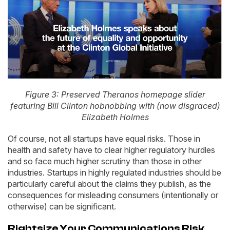
Figure 3: Preserved Theranos homepage slider
featuring Bill Clinton hobnobbing with (now disgraced)
Elizabeth Holmes
Of course, not all startups have equal risks. Those in
health and safety have to clear higher regulatory hurdles
and so face much higher scrutiny than those in other
industries. Startups in highly regulated industries should be
particularly careful about the claims they publish, as the
consequences for misleading consumers (intentionally or
otherwise) can be significant.
Rightsize Your Communications Risk