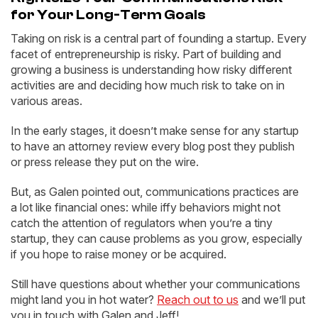
for Your Long-Term Goals
Taking on risk is a central part of founding a startup. Every
facet of entrepreneurship is risky. Part of building and
growing a business is understanding how risky different
activities are and deciding how much risk to take on in
various areas.
In the early stages, it doesn’t make sense for any startup
to have an attorney review every blog post they publish
or press release they put on the wire.
But, as Galen pointed out, communications practices are
a lot like financial ones: while iffy behaviors might not
catch the attention of regulators when you’re a tiny
startup, they can cause problems as you grow, especially
if you hope to raise money or be acquired.
Still have questions about whether your communications
might land you in hot water?
Reach out to us
and we’ll put
you in touch with Galen and Jeff!