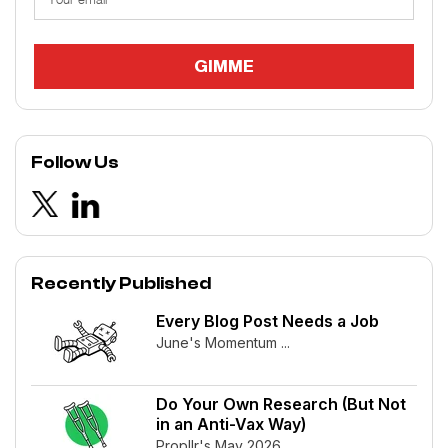
Follow Us
Recently Published
Every Blog Post Needs a Job
June's Momentum ...
Do Your Own Research (But Not
in an Anti-Vax Way)
Propllr's May 2026 ...