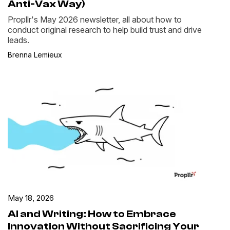
Anti-Vax Way)
Propllr's May 2026 newsletter, all about how to
conduct original research to help build trust and drive
leads.
Brenna Lemieux
May 18, 2026
AI and Writing: How to Embrace
Innovation Without Sacrificing Your