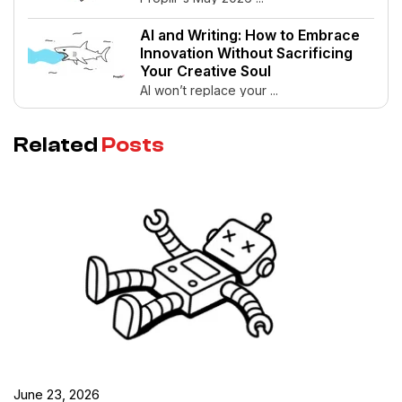
AI and Writing: How to Embrace
Innovation Without Sacrificing
Your Creative Soul
AI won’t replace your ...
Related
Posts
June 23, 2026