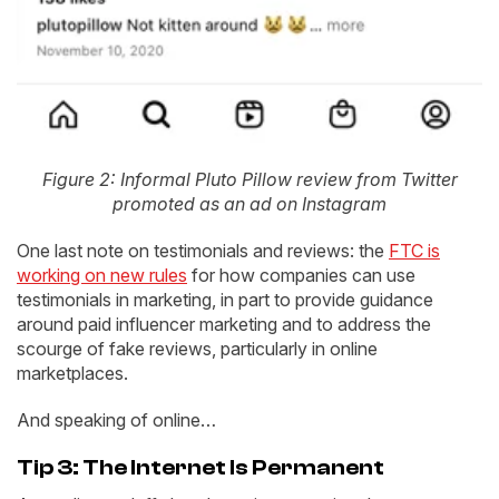
Figure 2: Informal Pluto Pillow review from Twitter
promoted as an ad on Instagram
One last note on testimonials and reviews: the
FTC is
working on new rules
for how companies can use
testimonials in marketing, in part to provide guidance
around paid influencer marketing and to address the
scourge of fake reviews, particularly in online
marketplaces.
And speaking of online…
Tip 3: The Internet Is Permanent