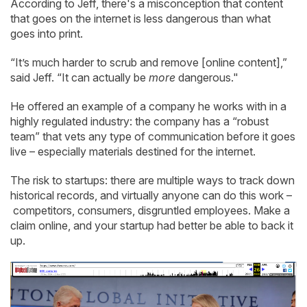
According to Jeff, there's a misconception that content
that goes on the internet is less dangerous than what
goes into print.
“It’s much harder to scrub and remove [online content],”
said Jeff. “It can actually be
more
dangerous."
He offered an example of a company he works with in a
highly regulated industry: the company has a “robust
team” that vets any type of communication before it goes
live – especially materials destined for the internet.
The risk to startups: there are multiple ways to track down
historical records, and virtually anyone can do this work –
competitors, consumers, disgruntled employees. Make a
claim online, and your startup had better be able to back it
up.