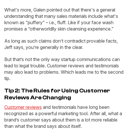
What's more, Galen pointed out that there's a general
understanding that many sales materials include what's
known as “puffery” – i.e., fluff. Like if your face wash
promises a “otherworldlly skin cleansing experience.”
As long as such claims don’t contradict provable facts,
Jeff says, you’re generally in the clear.
But that’s not the only way startup communications can
lead to legal trouble. Customer reviews and testimonials
may also lead to problems. Which leads me to the second
tip.
Tip 2: The Rules for Using Customer
Reviews Are Changing
Customer reviews
and testimonials have long been
recognized as a powerful marketing tool. After all, what a
brand’s customer says about them is a lot more reliable
than what the brand says about itself.