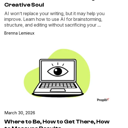
Creative Soul
AI won’t replace your writing, but it may help you
improve. Learn how to use AI for brainstorming,
structure, and editing without sacrificing your ...
Brenna Lemieux
March 30, 2026
Where to Be, How to Get There, How