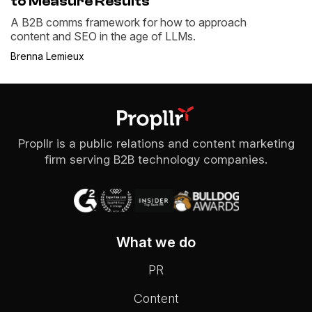
to Measure Results
A B2B comms framework for how to approach
content and SEO in the age of LLMs.
Brenna Lemieux
Propllr is a public relations and content marketing
firm serving B2B technology companies.
What we do
PR
Content