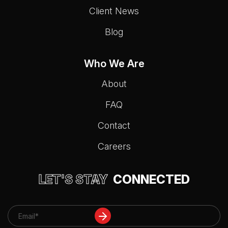
Client News
Blog
Who We Are
About
FAQ
Contact
Careers
LET'S STAY
CONNECTED