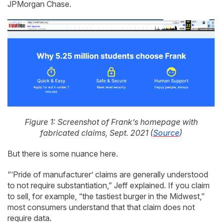
JPMorgan Chase.
Figure 1: Screenshot of Frank’s homepage with
fabricated claims, Sept. 2021 (
Source
)
But there is some nuance here.
“‘Pride of manufacturer’ claims are generally understood
to not require substantiation,” Jeff explained. If you claim
to sell, for example, “the tastiest burger in the Midwest,”
most consumers understand that that claim does not
require data.