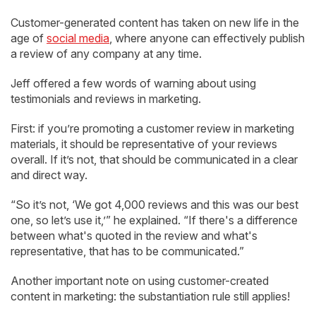
Customer-generated content has taken on new life in the
age of
social media
, where anyone can effectively publish
a review of any company at any time.
Jeff offered a few words of warning about using
testimonials and reviews in marketing.
First: if you’re promoting a customer review in marketing
materials, it should be representative of your reviews
overall. If it’s not, that should be communicated in a clear
and direct way.
“So it’s not, ‘We got 4,000 reviews and this was our best
one, so let’s use it,’” he explained. “If there's a difference
between what's quoted in the review and what's
representative, that has to be communicated.”
Another important note on using customer-created
content in marketing: the substantiation rule still applies!