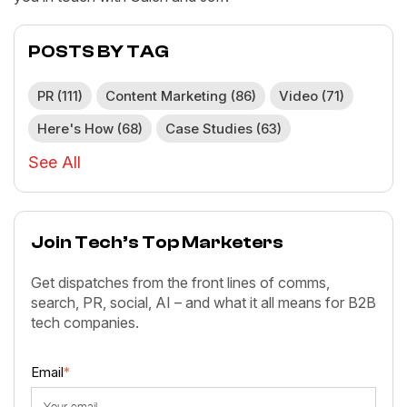
POSTS BY TAG
PR
(111)
Content Marketing
(86)
Video
(71)
Here's How
(68)
Case Studies
(63)
See All
Join Tech’s Top Marketers
Get dispatches from the front lines of comms,
search, PR, social, AI – and what it all means for B2B
tech companies.
Email
*