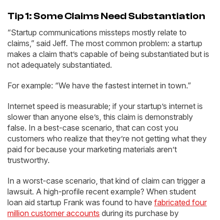
Tip 1: Some Claims Need Substantiation
“Startup communications missteps mostly relate to
claims,” said Jeff. The most common problem: a startup
makes a claim that’s capable of being substantiated but is
not adequately substantiated.
For example: “We have the fastest internet in town.”
Internet speed is measurable; if your startup’s internet is
slower than anyone else’s, this claim is demonstrably
false. In a best-case scenario, that can cost you
customers who realize that they’re not getting what they
paid for because your marketing materials aren’t
trustworthy.
In a worst-case scenario, that kind of claim can trigger a
lawsuit. A high-profile recent example? When student
loan aid startup Frank was found to have
fabricated four
million customer accounts
during its purchase by