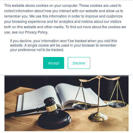
This website stores cookies on your computer. These cookies are used to
collect information about how you interact with our website and allow us to
remember you. We use this information in order to improve and customize
your browsing experience and for analytics and metrics about our visitors
both on this website and other media. To find out more about the cookies we
Don’t Let Your Blog Tank Your
use, see our Privacy Policy.
Valuation: 3 Startup Comms
If you decline, your information won’t be tracked when you visit this
website. A single cookie will be used in your browser to remember
Tips from 2 Startup Attorneys
your preference not to be tracked.
By
Brenna Lemieux
|
July 31, 2023
Accept
Decline