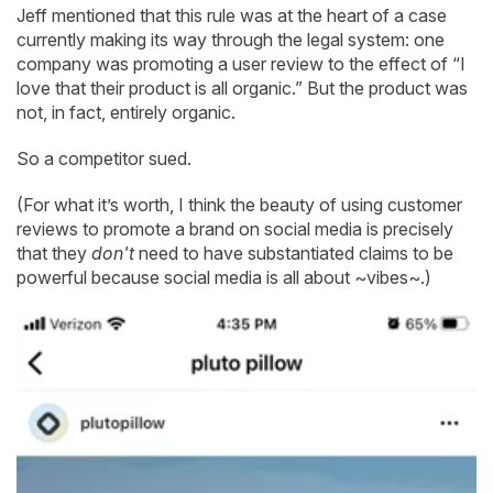
Jeff mentioned that this rule was at the heart of a case
currently making its way through the legal system: one
company was promoting a user review to the effect of “I
love that their product is all organic.” But the product was
not, in fact, entirely organic.
So a competitor sued.
(For what it’s worth, I think the beauty of using customer
reviews to promote a brand on social media is precisely
that they
don't
need to have substantiated claims to be
powerful because social media is all about ~vibes~.)