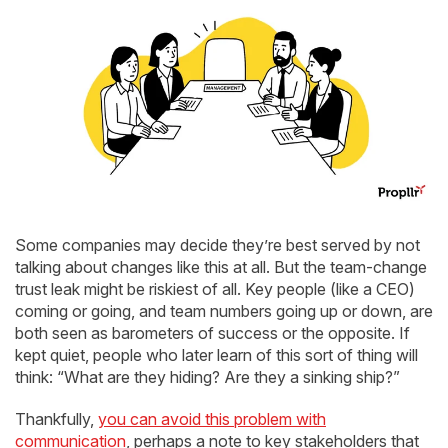
Some companies may decide they’re best served by not
talking about changes like this at all. But the team-change
trust leak might be riskiest of all. Key people (like a CEO)
coming or going, and team numbers going up or down, are
both seen as barometers of success or the opposite. If
kept quiet, people who later learn of this sort of thing will
think: “What are they hiding? Are they a sinking ship?”
Thankfully,
you can avoid this problem with
communication
, perhaps a note to key stakeholders that