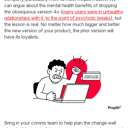
can argue about the mental health benefits of dropping
the obsequious version 4o (
many users were in unhealthy
relationships with it, to the point of psychotic breaks
), but
the lesson is real. No matter how much bigger and better
the new version of your product, the prior version will
have its loyalists.
Bring in your comms team to help plan the change well