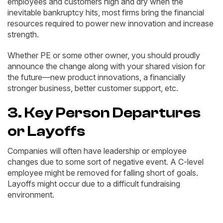
employees and customers high and dry when the
inevitable bankruptcy hits, most firms bring the financial
resources required to power new innovation and increase
strength.
Whether PE or some other owner, you should proudly
announce the change along with your shared vision for
the future—new product innovations, a financially
stronger business, better customer support, etc.
3. Key Person Departures
or Layoffs
Companies will often have leadership or employee
changes due to some sort of negative event. A C-level
employee might be removed for falling short of goals.
Layoffs might occur due to a difficult fundraising
environment.