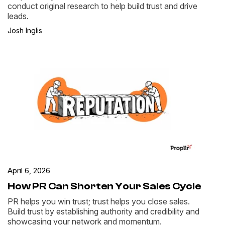
conduct original research to help build trust and drive
leads.
Josh Inglis
April 6, 2026
How PR Can Shorten Your Sales Cycle
PR helps you win trust; trust helps you close sales.
Build trust by establishing authority and credibility and
showcasing your network and momentum.