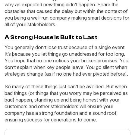
why an expected new thing didn’t happen. Share the
obstacles that caused the delay but within the context of
you being a well-run company making smart decisions for
all of your stakeholders.
A Strong House Is Built to Last
You generally don’t lose trust because of a single event.
It’s because you let things go unaddressed for too long.
You hope that no one notices your broken promises. You
don’t explain when key people leave. You go silent when
strategies change (as if no one had ever pivoted before).
So many of these things just can’t be avoided. But when
bad things (or things that you worry may be perceived as
bad) happen, standing up and being honest with your
customers and other stakeholders will ensure your
company has a strong foundation and a sound roof,
ensuring success for generations to come.