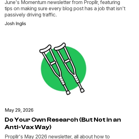
June's Momentum newsletter from Propllr, featuring
tips on making sure every blog post has a job that isn't
passively driving traffic.
Josh Inglis
May 29, 2026
Do Your Own Research (But Not in an
Anti-Vax Way)
Propllr's May 2026 newsletter, all about how to