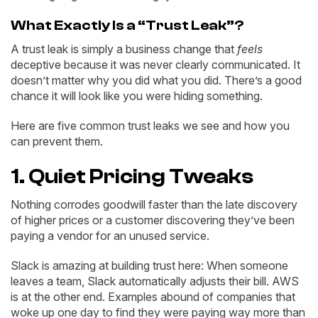
What Exactly Is a “Trust Leak”?
A trust leak is simply a business change that
feels
deceptive because it was never clearly communicated. It
doesn’t matter why you did what you did. There’s a good
chance it will look like you were hiding something.
Here are five common trust leaks we see and how you
can prevent them.
1. Quiet Pricing Tweaks
Nothing corrodes goodwill faster than the late discovery
of higher prices or a customer discovering they’ve been
paying a vendor for an unused service.
Slack is amazing at building trust here: When someone
leaves a team, Slack automatically adjusts their bill. AWS
is at the other end. Examples abound of companies that
woke up one day to find they were paying way more than