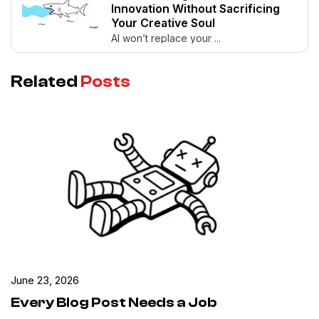
Innovation Without Sacrificing
Your Creative Soul
AI won’t replace your ...
Related
Posts
June 23, 2026
Every Blog Post Needs a Job