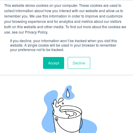
This website stores cookies on your computer. These cookies are used to
collect information about how you interact with our website and allow us to
remember you. We use this information in order to improve and customize
your browsing experience and for analytics and metrics about our visitors
both on this website and other media. To find out more about the cookies we
Plug Your Trust Leaks: How to
use, see our Privacy Policy.
Stop Small Omissions from
If you decline, your information won’t be tracked when you visit this
website. A single cookie will be used in your browser to remember
Becoming Big Reputational
your preference not to be tracked.
Problems
Accept
Decline
By
Josh Inglis
|
September 16, 2025