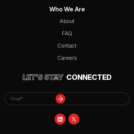
Who We Are
About
FAQ
Contact
Careers
LET'S STAY
CONNECTED