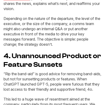
shares the news, explains what’s next, and reaffirms your
vision.
Depending on the nature of the departure, the level of the
executive, or the size of the company, a comms team
might also undergo an internal Q&A or put another
executive in front of the media to drive your key
messages forward. The objective is simple: people
change; the strategy doesn’t.
4. Unannounced Product or
Feature Sunsets
“Rip the band-aid” is good advice for removing band-aids,
but not for sunsetting products or features. When
ChatGPT launched GPT-5, people were furious that they
lost access to their friendly and supportive friend, 4o.
This led to a huge wave of resentment aimed at the
company, particularly from its most frequent users. We