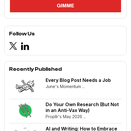
Follow Us
Recently Published
Every Blog Post Needs a Job
June's Momentum ...
Do Your Own Research (But Not
in an Anti-Vax Way)
Propllr's May 2026 ...
AI and Writing: How to Embrace