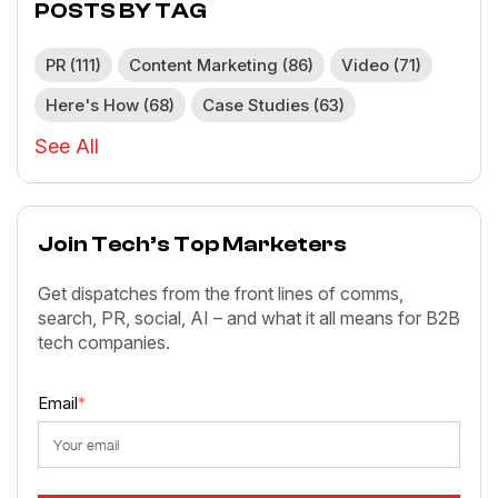
POSTS BY TAG
PR
(111)
Content Marketing
(86)
Video
(71)
Here's How
(68)
Case Studies
(63)
See All
Join Tech’s Top Marketers
Get dispatches from the front lines of comms,
search, PR, social, AI – and what it all means for B2B
tech companies.
Email
*