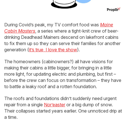
During Covid’s peak, my TV comfort food was
Maine
Cabin Masters
, a series where a tight-knit crew of beer-
drinking Deadhead Mainers descend on lakefront cabins
to fix them up so they can serve their families for another
generation (
it’s true, I love the show
).
The homeowners (cabinowners?) all have visions for
making their cabins a little bigger, for bringing in a little
more light, for updating electric and plumbing, but first –
before the crew can focus on transformation – they have
to battle a leaky roof and a rotten foundation.
The roofs and foundations didn’t suddenly need urgent
repair from a single
Nor’easter
or a big dump of snow.
Their collapses started years earlier. One unnoticed drip at
a time.