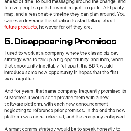
ahead of time, to build messaging around the change, and
to give people a path forward: migration guide, API parity
map, and a reasonable timeline they can plan around. You
can even leverage this situation to start talking about
future products
, however far off they are.
5. Disappearing Promises
I used to work at a company where the classic biz dev
strategy was to talk up a big opportunity, and then, when
that opportunity inevitably fell apart, the BDR would
introduce some new opportunity in hopes that the first
was forgotten.
And for years, that same company frequently promised its
customers it would soon provide them with a new
software platform, with each new announcement
neglecting to reference prior promises. In the end the new
platform was never released, and the company collapsed.
A smart comms strategy would be to speak honestly to