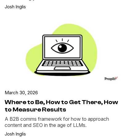
Josh Inglis
March 30, 2026
Where to Be, How to Get There, How
to Measure Results
A B2B comms framework for how to approach
content and SEO in the age of LLMs.
Josh Inglis