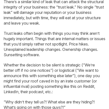
There’s a similar kind of leak that can attack the structural
integrity of your business: the “trust leak.” No single “trust
leak” will damage your reputation or your business
immediately, but with time, they will eat at your structure
and leave you weak.
Trust leaks often begin with things you may think aren’t
hugely important. Things that are internal matters or issues
that you’d simply rather not spotlight. Price hikes.
Unexplained leadership changes. Ownership changes.
Sunsetting software.
Whether the decision to be silent is strategic (“We’re
better off if no one notices”) or logistical (“We want to
announce this with something else later”), one day you
might find your roof caved in by an irate customer (or
influential rival) posting something like this on Reddit,
LinkedIn, their podcast, etc.:
“Why didn’t they tell us?! What else are they hiding?!
What’s going on with those guys?!”