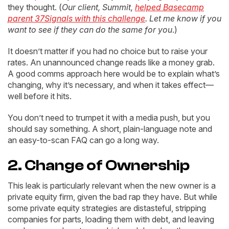
they thought. (
Our client, Summit,
helped Basecamp
parent 37Signals with this challenge
. Let me know if you
want to see if they can do the same for you
.)
It doesn’t matter if you had no choice but to raise your
rates. An unannounced change reads like a money grab.
A good comms approach here would be to explain what’s
changing, why it’s necessary, and when it takes effect—
well before it hits.
You don’t need to trumpet it with a media push, but you
should say something. A short, plain-language note and
an easy-to-scan FAQ can go a long way.
2. Change of Ownership
This leak is particularly relevant when the new owner is a
private equity firm, given the bad rap they have. But while
some private equity strategies are distasteful, stripping
companies for parts, loading them with debt, and leaving