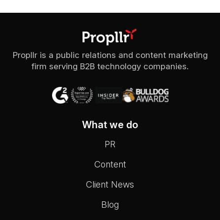
Propllr is a public relations and content marketing
firm serving B2B technology companies.
What we do
PR
Content
Client News
Blog