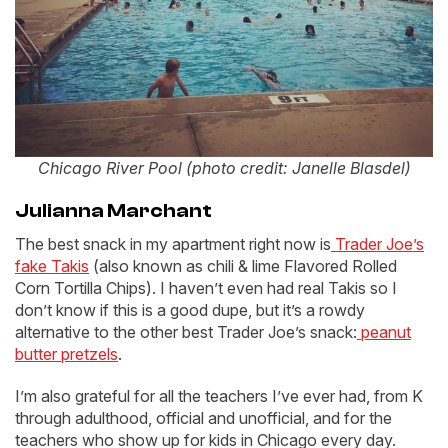
Chicago River Pool (photo credit: Janelle Blasdel)
Julianna Marchant
The best snack in my apartment right now is
Trader Joe’s
fake Takis
(also known as chili & lime Flavored Rolled
Corn Tortilla Chips). I haven’t even had real Takis so I
don’t know if this is a good dupe, but it’s a rowdy
alternative to the other best Trader Joe’s snack:
peanut
butter pretzels
.
I’m also grateful for all the teachers I’ve ever had, from K
through adulthood, official and unofficial, and for the
teachers who show up for kids in Chicago every day.