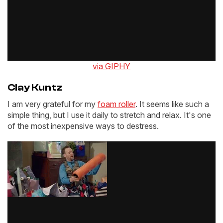
via GIPHY
Clay Kuntz
I am very grateful for my
foam roller
. It seems like such a
simple thing, but I use it daily to stretch and relax. It's one
of the most inexpensive ways to destress.