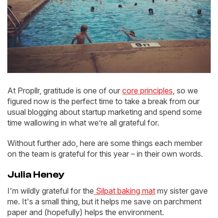
At Propllr, gratitude is one of our
core principles
, so we
figured now is the perfect time to take a break from our
usual blogging about startup marketing and spend some
time wallowing in what we’re all grateful for.
Without further ado, here are some things each member
on the team is grateful for this year – in their own words.
Julia Heney
I'm wildly grateful for the
Silpat baking mat
my sister gave
me. It's a small thing, but it helps me save on parchment
paper and (hopefully) helps the environment.