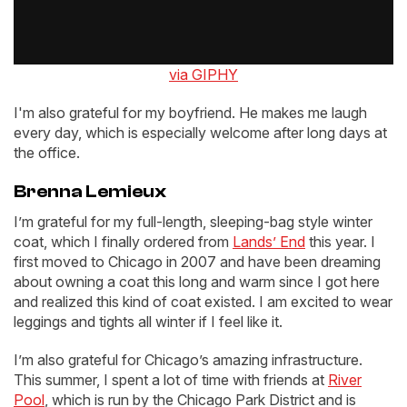
via GIPHY
I'm also grateful for my boyfriend. He makes me laugh
every day, which is especially welcome after long days at
the office.
Brenna Lemieux
I’m grateful for my full-length, sleeping-bag style winter
coat, which I finally ordered from
Lands’ End
this year. I
first moved to Chicago in 2007 and have been dreaming
about owning a coat this long and warm since I got here
and realized this kind of coat existed. I am excited to wear
leggings and tights all winter if I feel like it.
I’m also grateful for Chicago’s amazing infrastructure.
This summer, I spent a lot of time with friends at
River
Pool
, which is run by the Chicago Park District and is