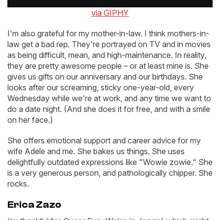
via GIPHY
I'm also grateful for my mother-in-law. I think mothers-in-
law get a bad rep. They're portrayed on TV and in movies
as being difficult, mean, and high-maintenance. In reality,
they are pretty awesome people – or at least mine is. She
gives us gifts on our anniversary and our birthdays. She
looks after our screaming, sticky one-year-old, every
Wednesday while we're at work, and any time we want to
do a date night. (And she does it for free, and with a smile
on her face.)
She offers emotional support and career advice for my
wife Adele and me. She bakes us things. She uses
delightfully outdated expressions like "Wowie zowie." She
is a very generous person, and pathologically chipper. She
rocks.
Erica Zazo