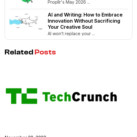
Propllr's May 2026 ...
AI and Writing: How to Embrace
Innovation Without Sacrificing
Your Creative Soul
AI won’t replace your ...
Related
Posts