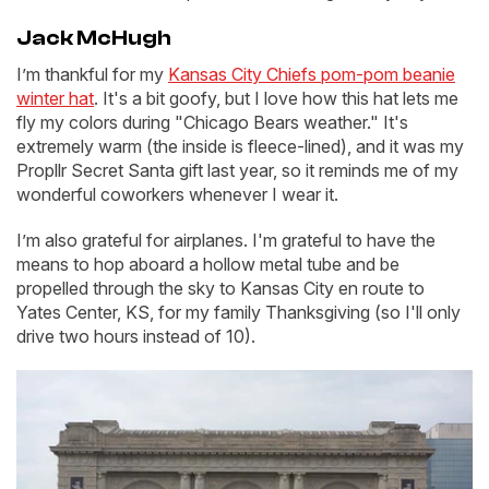
Jack McHugh
I’m thankful for my
Kansas City Chiefs pom-pom beanie
winter hat
. It's a bit goofy, but I love how this hat lets me
fly my colors during "Chicago Bears weather." It's
extremely warm (the inside is fleece-lined), and it was my
Propllr Secret Santa gift last year, so it reminds me of my
wonderful coworkers whenever I wear it.
I’m also grateful for airplanes. I'm grateful to have the
means to hop aboard a hollow metal tube and be
propelled through the sky to Kansas City en route to
Yates Center, KS, for my family Thanksgiving (so I'll only
drive two hours instead of 10).