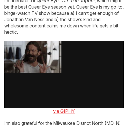
I’m thankful for
Queer Eye: We’re in Japan!
, which might
be the best Queer Eye season yet. Queer Eye is my go-to,
binge-watch TV show because a) I can’t get enough of
Jonathan Van Ness and b) the show’s kind and
wholesome content calms me down when life gets a bit
hectic.
via GIPHY
I’m also grateful for the Milwaukee District North (MD-N)