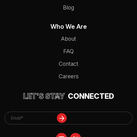
Blog
Who We Are
About
FAQ
Contact
Careers
LET'S STAY
CONNECTED