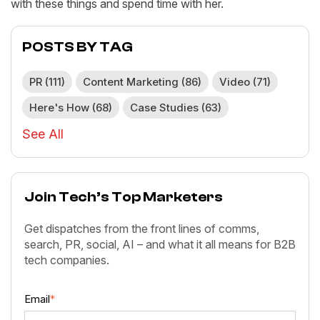
with these things and spend time with her.
POSTS BY TAG
PR
(111)
Content Marketing
(86)
Video
(71)
Here's How
(68)
Case Studies
(63)
See All
Join Tech’s Top Marketers
Get dispatches from the front lines of comms,
search, PR, social, AI – and what it all means for B2B
tech companies.
Email
*