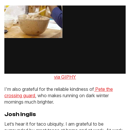
via GIPHY
I'm also grateful for the reliable kindness of
Pete the
crossing guard
, who makes running on dark winter
mornings much brighter.
Josh Inglis
Let’s hear it for taco ubiquity. I am grateful to be