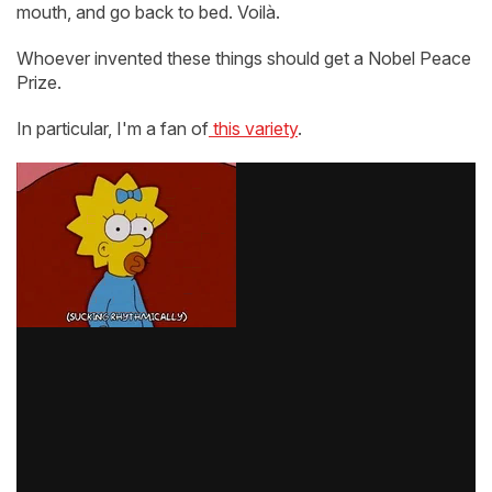
mouth, and go back to bed. Voilà.
Whoever invented these things should get a Nobel Peace
Prize.
In particular, I'm a fan of
this variety
.