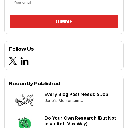
Follow Us
Recently Published
Every Blog Post Needs a Job
June's Momentum ...
Do Your Own Research (But Not
in an Anti-Vax Way)