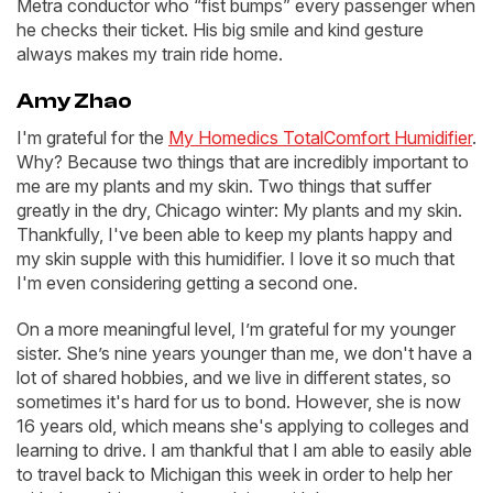
Metra conductor who “fist bumps” every passenger when
he checks their ticket. His big smile and kind gesture
always makes my train ride home.
Amy Zhao
I'm grateful for the
My Homedics TotalComfort Humidifier
.
Why? Because two things that are incredibly important to
me are my plants and my skin. Two things that suffer
greatly in the dry, Chicago winter: My plants and my skin.
Thankfully, I've been able to keep my plants happy and
my skin supple with this humidifier. I love it so much that
I'm even considering getting a second one.
On a more meaningful level, I’m grateful for my younger
sister. She’s nine years younger than me, we don't have a
lot of shared hobbies, and we live in different states, so
sometimes it's hard for us to bond. However, she is now
16 years old, which means she's applying to colleges and
learning to drive. I am thankful that I am able to easily able
to travel back to Michigan this week in order to help her