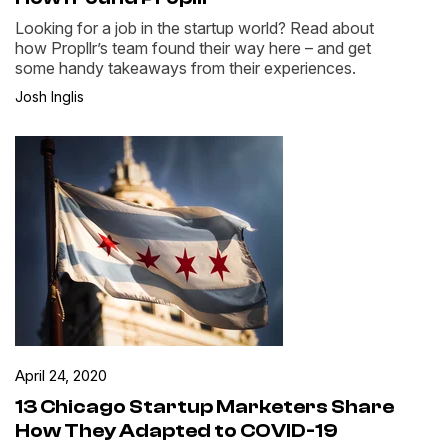
Looking for a job in the startup world? Read about
how Propllr’s team found their way here – and get
some handy takeaways from their experiences.
Josh Inglis
April 24, 2020
13 Chicago Startup Marketers Share
How They Adapted to COVID-19