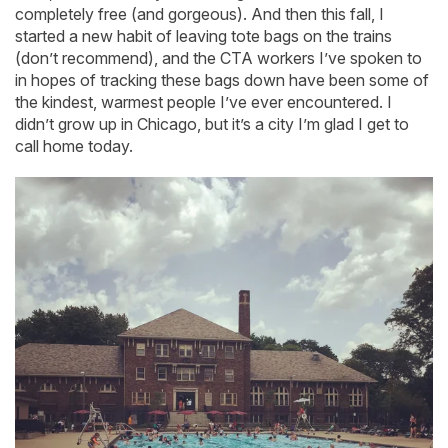
completely free (and gorgeous). And then this fall, I
started a new habit of leaving tote bags on the trains
(don’t recommend), and the CTA workers I’ve spoken to
in hopes of tracking these bags down have been some of
the kindest, warmest people I’ve ever encountered. I
didn’t grow up in Chicago, but it’s a city I’m glad I get to
call home today.