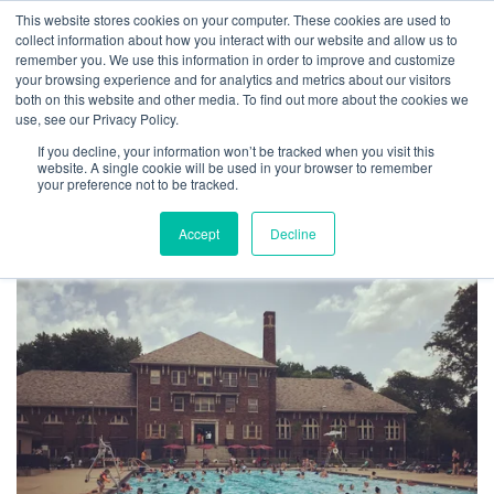
This website stores cookies on your computer. These cookies are used to
collect information about how you interact with our website and allow us to
remember you. We use this information in order to improve and customize
your browsing experience and for analytics and metrics about our visitors
both on this website and other media. To find out more about the cookies we
What We’re Grateful For
use, see our Privacy Policy.
If you decline, your information won’t be tracked when you visit this
By
Josh Inglis
|
November 27, 2019
website. A single cookie will be used in your browser to remember
your preference not to be tracked.
Accept
Decline