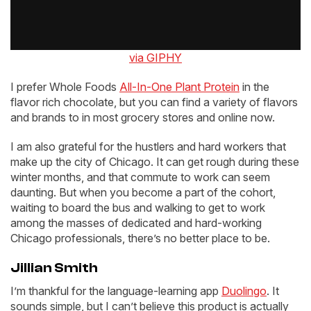
via GIPHY
I prefer Whole Foods
All-In-One Plant Protein
in the
flavor rich chocolate, but you can find a variety of flavors
and brands to in most grocery stores and online now.
I am also grateful for the hustlers and hard workers that
make up the city of Chicago. It can get rough during these
winter months, and that commute to work can seem
daunting. But when you become a part of the cohort,
waiting to board the bus and walking to get to work
among the masses of dedicated and hard-working
Chicago professionals, there’s no better place to be.
Jillian Smith
I’m thankful for the language-learning app
Duolingo
. It
sounds simple, but I can’t believe this product is actually