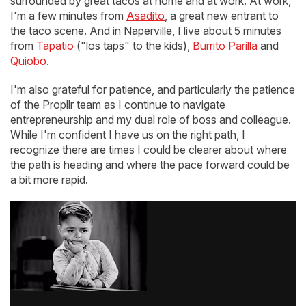
surrounded by great tacos at home and at work. At work,
I'm a few minutes from
Asadito
, a great new entrant to
the taco scene. And in Naperville, I live about 5 minutes
from
Tapatio
("los taps" to the kids),
Burrito Parilla
and
Quiobo
.
I'm also grateful for patience, and particularly the patience
of the Propllr team as I continue to navigate
entrepreneurship and my dual role of boss and colleague.
While I'm confident I have us on the right path, I
recognize there are times I could be clearer about where
the path is heading and where the pace forward could be
a bit more rapid.