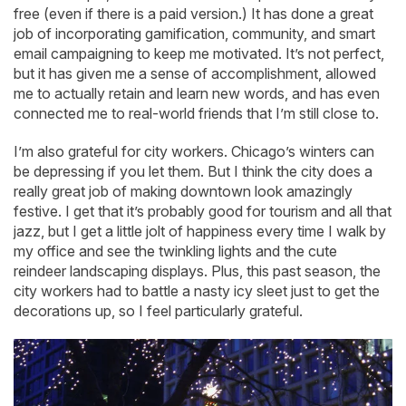
free (even if there is a paid version.) It has done a great
job of incorporating gamification, community, and smart
email campaigning to keep me motivated. It’s not perfect,
but it has given me a sense of accomplishment, allowed
me to actually retain and learn new words, and has even
connected me to real-world friends that I’m still close to.
I’m also grateful for city workers. Chicago’s winters can
be depressing if you let them. But I think the city does a
really great job of making downtown look amazingly
festive. I get that it’s probably good for tourism and all that
jazz, but I get a little jolt of happiness every time I walk by
my office and see the twinkling lights and the cute
reindeer landscaping displays. Plus, this past season, the
city workers had to battle a nasty icy sleet just to get the
decorations up, so I feel particularly grateful.