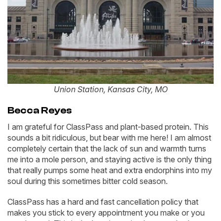
Union Station, Kansas City, MO
Becca Reyes
I am grateful for ClassPass and plant-based protein. This
sounds a bit ridiculous, but bear with me here! I am almost
completely certain that the lack of sun and warmth turns
me into a mole person, and staying active is the only thing
that really pumps some heat and extra endorphins into my
soul during this sometimes bitter cold season.
ClassPass has a hard and fast cancellation policy that
makes you stick to every appointment you make or you