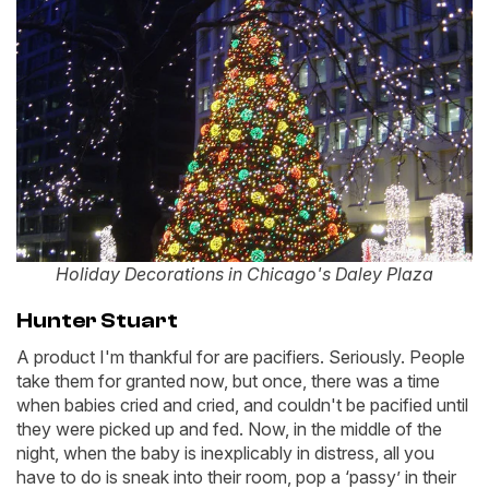
Holiday Decorations in Chicago's Daley Plaza
Hunter Stuart
A product I'm thankful for are pacifiers. Seriously. People
take them for granted now, but once, there was a time
when babies cried and cried, and couldn't be pacified until
they were picked up and fed. Now, in the middle of the
night, when the baby is inexplicably in distress, all you
have to do is sneak into their room, pop a ‘passy’ in their