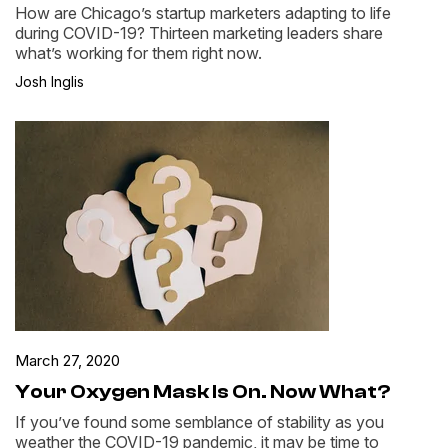
How are Chicago’s startup marketers adapting to life
during COVID-19? Thirteen marketing leaders share
what’s working for them right now.
Josh Inglis
March 27, 2020
Your Oxygen Mask Is On. Now What?
If you’ve found some semblance of stability as you
weather the COVID-19 pandemic, it may be time to