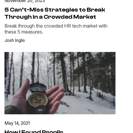
November 20, 2023
5 Can’t-Miss Strategies to Break
Through in a Crowded Market
Break through the crowded HR tech market with
these 5 measures.
Josh Inglis
May 14, 2021
How I Found Propllr