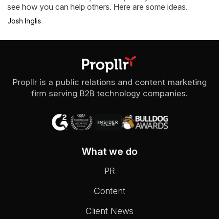
see how you can help others. Here are some ideas.
Josh Inglis
Propllr is a public relations and content marketing
firm serving B2B technology companies.
What we do
PR
Content
Client News