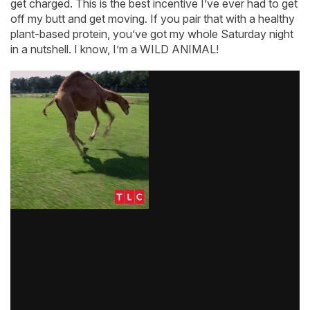
get charged. This is the best incentive I’ve ever had to get
off my butt and get moving. If you pair that with a healthy
plant-based protein, you’ve got my whole Saturday night
in a nutshell. I know, I’m a WILD ANIMAL!